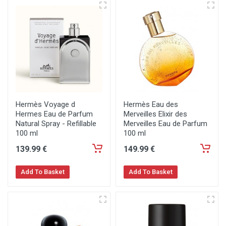
Hermès Voyage d
Hermès Eau des
Hermes Eau de Parfum
Merveilles Elixir des
Natural Spray - Refillable
Merveilles Eau de Parfum
100 ml
100 ml
139
.99
€
149
.99
€
Add To Basket
Add To Basket