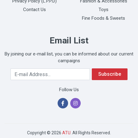
Privacy Policy (L.P.P.D)
Fashion & Accessories
Contact Us
Toys
Fine Foods & Sweets
Email List
By joining our e-mail list, you can be informed about our current
campaigns
Your Email Address
Subscribe
Follow Us
Copyright © 2026
ATU
. All Rights Reserved.