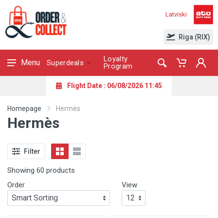
Latviski
Riga (RIX)
Loyalty
Menu
Superdeals
Program
Flight Date : 06/08/2026 11:45
Homepage
Hermès
Hermès
Filter
Showing 60 products
Order
View