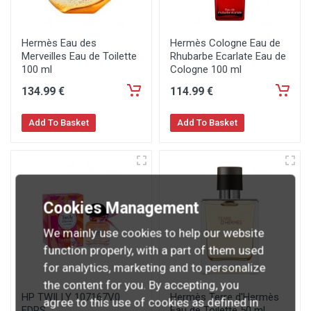
Hermès Eau des
Hermès Cologne Eau de
Merveilles Eau de Toilette
Rhubarbe Ecarlate Eau de
100 ml
Cologne 100 ml
134
.99
€
114
.99
€
Add To Basket
Add To Basket
Cookies Management
We mainly use cookies to help our website
function properly, with a part of them used
for analytics, marketing and to personalize
the content for you. By accepting, you
HP TWILLY 107167V0
Hermès Terre d'Hermès
agree to this use of cookies as defined in
EDPS
Eau de Toilette 50 ml