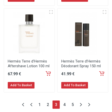
Hermès Terre d'Hermès
Hermès Terre d'Hermès
Aftershave Lotion 100 ml
Déodorant Spray 150 ml
67
.99
€
41
.99
€
Add To Basket
Add To Basket
1
2
3
4
5