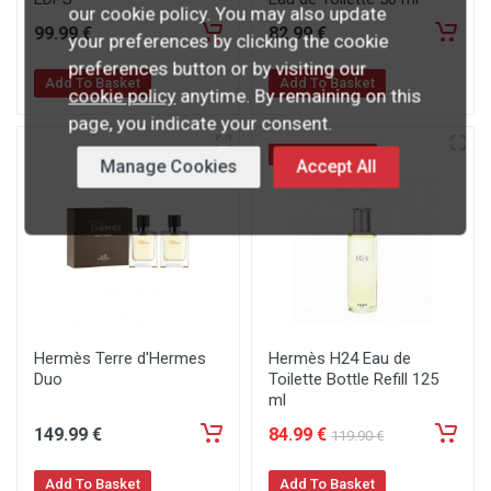
our cookie policy. You may also update
99
.99
€
82
.99
€
your preferences by clicking the cookie
preferences button or by visiting our
Add To Basket
Add To Basket
cookie policy
anytime. By remaining on this
page, you indicate your consent.
SPECIAL OFFER
Manage Cookies
Accept All
Hermès Terre d'Hermes
Hermès H24 Eau de
Duo
Toilette Bottle Refill 125
ml
149
.99
€
84
.99
€
119
.90
€
Add To Basket
Add To Basket