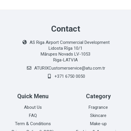
Contact
AS Riga Airport Commercial Development
Lidosta Rīga 10/1
Mārupes Novads LV-1053
Riga-LATVIA
ATURIXCustomerservice@atu.com.tr
+371 6750 0050
Quick Menu
Category
About Us
Fragrance
FAQ
Skincare
Term & Conditions
Make-up