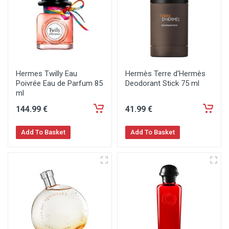
Hermes Twilly Eau
Hermès Terre d'Hermès
Poivrée Eau de Parfum 85
Deodorant Stick 75 ml
ml
144
.99
€
41
.99
€
Add To Basket
Add To Basket