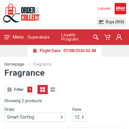
Latviski
Riga (RIX)
Loyalty
Menu
Superdeals
Program
Flight Date : 07/08/2026 02:48
Homepage
Fragrance
Fragrance
Filter
1
Showing 2 products
Order
View