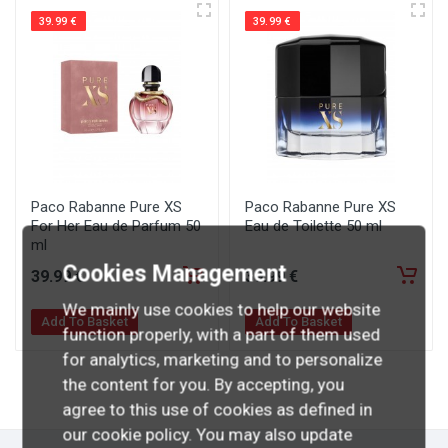
39.99 €
39.99 €
Paco Rabanne Pure XS
Paco Rabanne Pure XS
For Her Eau de Parfum 50
Eau de Toilette 50 ml
ml
Cookies Management
39
.99
€
39
.99
€
We mainly use cookies to help our website
Add To Basket
Add To Basket
function properly, with a part of them used
for analytics, marketing and to personalize
the content for you. By accepting, you
agree to this use of cookies as defined in
our cookie policy. You may also update