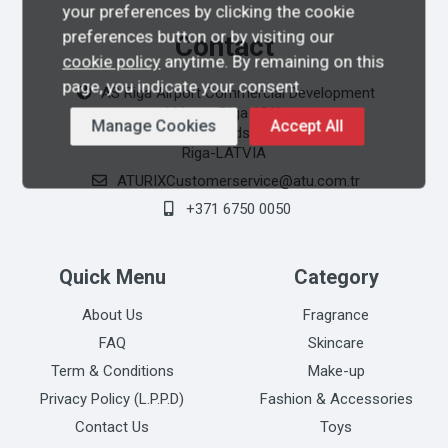
your preferences by clicking the cookie
preferences button or by visiting our
Contact
cookie policy
anytime. By remaining on this
page, you indicate your consent.
AS Riga Airport Commercial Development
Lidosta Rīga 10/1
Manage Cookies
Accept All
Mārupes Novads LV-1053
Riga-LATVIA
ATURIXCustomerservice@atu.com.tr
+371 6750 0050
Quick Menu
Category
About Us
Fragrance
FAQ
Skincare
Term & Conditions
Make-up
Privacy Policy (L.P.P.D)
Fashion & Accessories
Contact Us
Toys