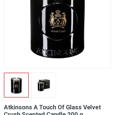
Atkinsons A Touch Of Glass Velvet
Crush Scented Candle 200 g