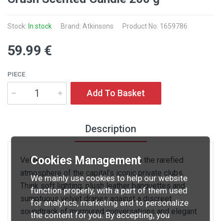
Stock:
In stock
Brand: Atkinsons
Product No: 1659786
59
.99
€
PIECE
Add To Basket
Description
Cookies Management
Velvet Crush is a stylish homage to the rarefied
atmosphere of the capital’s iconic private clubs.
We mainly use cookies to help our website
Think soft lighting, plush leather banquettes and
function properly, with a part of them used
sumptuous velvet drapes against a discreet
for analytics, marketing and to personalize
soundtrack of murmured conversations and elegant
the content for you. By accepting, you