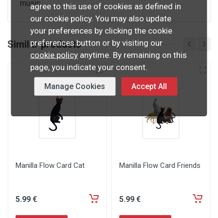
music.
agree to this use of cookies as defined in
our cookie policy. You may also update
your preferences by clicking the cookie
preferences button or by visiting our
Similar products
cookie policy
anytime. By remaining on this
page, you indicate your consent.
Manage Cookies
Accept All
Manilla Flow Card Cat
Manilla Flow Card Friends
5
.99
€
5
.99
€