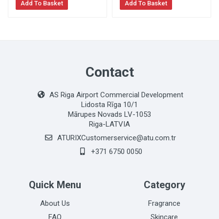
Add To Basket
Add To Basket
Contact
AS Riga Airport Commercial Development
Lidosta Rīga 10/1
Mārupes Novads LV-1053
Riga-LATVIA
ATURIXCustomerservice@atu.com.tr
+371 6750 0050
Quick Menu
Category
About Us
Fragrance
FAQ
Skincare