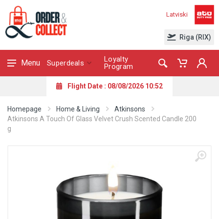
Latviski
Riga (RIX)
Loyalty
Menu
Superdeals
Program
Flight Date : 08/08/2026 10:52
Homepage
Home & Living
Atkinsons
Atkinsons A Touch Of Glass Velvet Crush Scented Candle 200
g