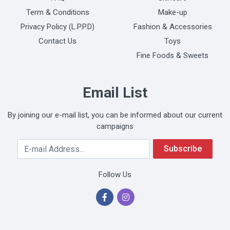
Term & Conditions
Make-up
Privacy Policy (L.P.P.D)
Fashion & Accessories
Contact Us
Toys
Fine Foods & Sweets
Email List
By joining our e-mail list, you can be informed about our current
campaigns
Your Email Address
Subscribe
Follow Us