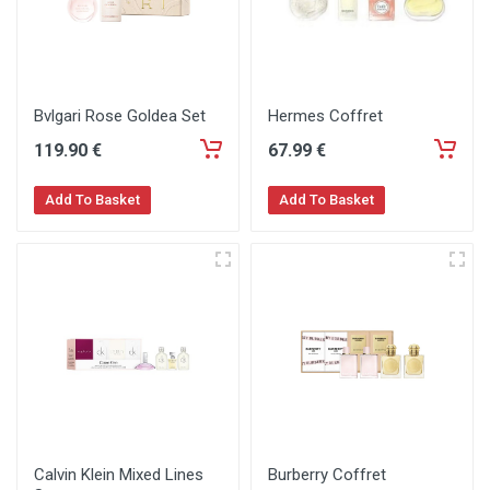
Bvlgari Rose Goldea Set
Hermes Coffret
119
.90
€
67
.99
€
Add To Basket
Add To Basket
Calvin Klein Mixed Lines
Burberry Coffret