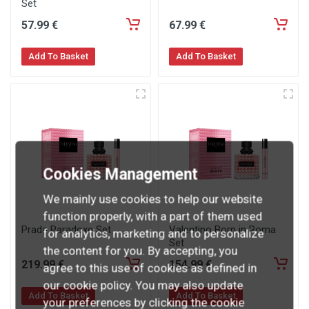
Set
57
.99
€
67
.99
€
Add To Basket
Add To Basket
Cookies Management
We mainly use cookies to help our website
function properly, with a part of them used
Prada Paradoxe Set
Valentino Born in Roma
for analytics, marketing and to personalize
Set
the content for you. By accepting, you
219
.99
€
154
.99
€
agree to this use of cookies as defined in
our cookie policy. You may also update
Add To Basket
Add To Basket
your preferences by clicking the cookie