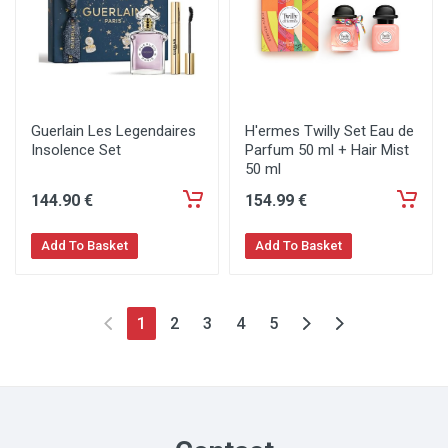
Guerlain Les Legendaires
H'ermes Twilly Set Eau de
Insolence Set
Parfum 50 ml + Hair Mist
50 ml
144
.90
€
154
.99
€
Add To Basket
Add To Basket
1
2
3
4
5