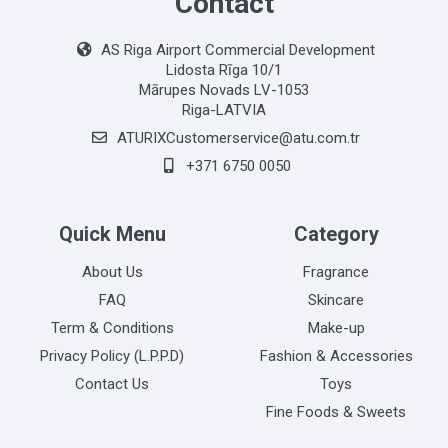
Contact
AS Riga Airport Commercial Development
Lidosta Rīga 10/1
Mārupes Novads LV-1053
Riga-LATVIA
ATURIXCustomerservice@atu.com.tr
+371 6750 0050
Quick Menu
Category
About Us
Fragrance
FAQ
Skincare
Term & Conditions
Make-up
Privacy Policy (L.P.P.D)
Fashion & Accessories
Contact Us
Toys
Fine Foods & Sweets