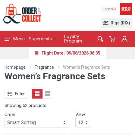
Latviski
Riga (RIX)
Loyalty
Menu
Superdeals
Program
Flight Date : 09/08/2026 06:35
Homepage
Fragrance
Women’s Fragrance Sets
Women’s Fragrance Sets
Filter
Showing 52 products
Order
View