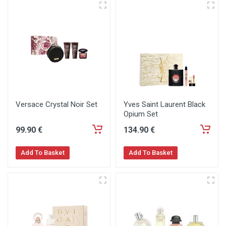
Versace Crystal Noir Set
Yves Saint Laurent Black
Opium Set
99
.90
€
134
.90
€
Add To Basket
Add To Basket