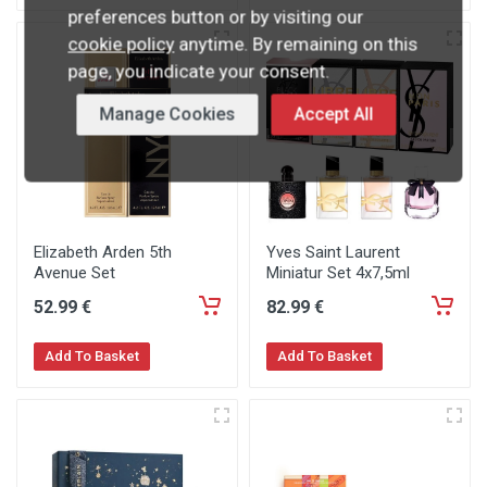
preferences button or by visiting our
cookie policy
anytime. By remaining on this
page, you indicate your consent.
Manage Cookies
Accept All
Elizabeth Arden 5th
Yves Saint Laurent
Avenue Set
Miniatur Set 4x7,5ml
52
.99
€
82
.99
€
Add To Basket
Add To Basket