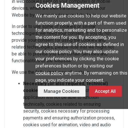
in web cookies kept on your computers or mobile
Cookies Management
devices, which are then transmitted back to our
Website by your computer or mobile device.
We mainly use cookies to help our website
function properly, with a part of them used
In order to use some of cookies or similar
for analytics, marketing and to personalize
technologies, we need your consent. If you do not
the content for you. By accepting, you
provide your consent for using the cookies and
agree to this use of cookies as defined in
related technologies, please note that we might not
our cookie policy. You may also update
be able to provide you with certain Services and
your preferences by clicking the cookie
functionalities of the Website.
preferences button or by visiting our
We use the following types of cookies:
cookie policy
anytime. By remaining on this
page, you indicate your consent.
Necessary (or also required, technical)
cookies
– cookies without which a website or
Manage Cookies
Accept All
application will not be able to function
technically, cookies related to ensuring
security, cookies necessary for processing
payments and ensuring authorization process,
cookies used for animation, video and audio