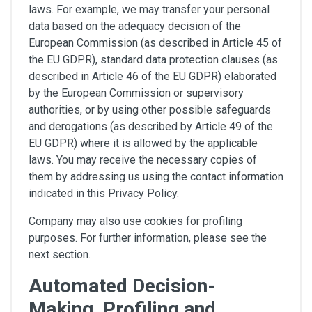
laws. For example, we may transfer your personal
data based on the adequacy decision of the
European Commission (as described in Article 45 of
the EU GDPR), standard data protection clauses (as
described in Article 46 of the EU GDPR) elaborated
by the European Commission or supervisory
authorities, or by using other possible safeguards
and derogations (as described by Article 49 of the
EU GDPR) where it is allowed by the applicable
laws. You may receive the necessary copies of
them by addressing us using the contact information
indicated in this Privacy Policy.
Company may also use cookies for profiling
purposes. For further information, please see the
next section.
Automated Decision-
Making, Profiling and