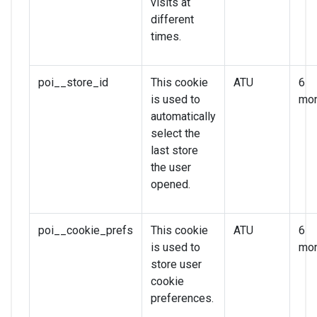
visits at
different
times.
poi__store_id
This cookie
ATU
6
is used to
mon
automatically
select the
last store
the user
opened.
poi__cookie_prefs
This cookie
ATU
6
is used to
mon
store user
cookie
preferences.