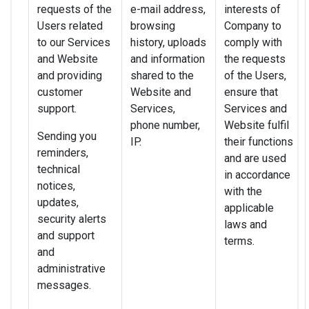
requests of the
e-mail address,
interests of
Users related
browsing
Company to
to our Services
history, uploads
comply with
and Website
and information
the requests
and providing
shared to the
of the Users,
customer
Website and
ensure that
support.
Services,
Services and
phone number,
Website fulfil
Sending you
IP.
their functions
reminders,
and are used
technical
in accordance
notices,
with the
updates,
applicable
security alerts
laws and
and support
terms.
and
administrative
messages.