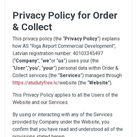
Privacy Policy for Order
& Collect
This privacy policy (the “
Privacy Policy
”) explains
how AS "Riga Airport Commercial Development",
Latvian registration number: 40103345497
(“
Company
”, “
we
”or “
us
”) uses your (the
“
User
”,“
you
”, “
your
”) personal data within Order &
Collect services (the “
Services
”) managed through
https://atudutyfree.lv/
website (the “
Website
”).
This Privacy Policy applies to all the Users of the
Website and our Services.
By using or interacting with any of the Services
provided by Company under the Website, you
confirm that you have read and understood all of the
provisions stated herein.