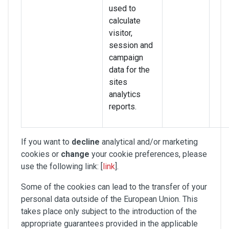
used to
calculate
visitor,
session and
campaign
data for the
sites
analytics
reports.
If you want to
decline
analytical and/or marketing
cookies or
change
your cookie preferences, please
use the following link: [
link
].
Some of the cookies can lead to the transfer of your
personal data outside of the European Union. This
takes place only subject to the introduction of the
appropriate guarantees provided in the applicable