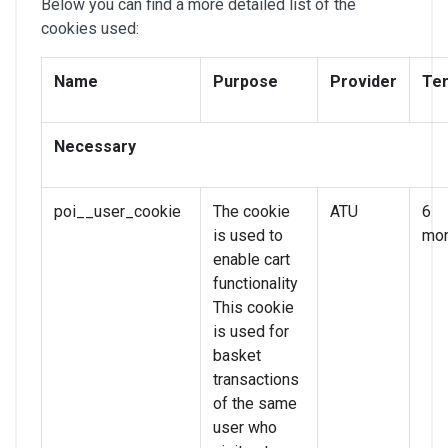
Below you can find a more detailed list of the
cookies used:
Name
Purpose
Provider
Te
Necessary
poi__user_cookie
The cookie
ATU
6
is used to
mon
enable cart
functionality
This cookie
is used for
basket
transactions
of the same
user who