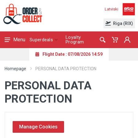
Latviski
Riga (RIX)
Loyalty
Menu
Superdeals
Program
Flight Date : 07/08/2026 14:59
Homepage
PERSONAL DATA PROTECTION
PERSONAL DATA
PROTECTION
Manage Cookies