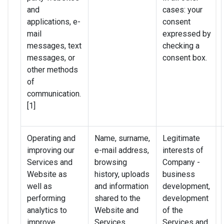
and
cases: your
applications, e-
consent
mail
expressed by
messages, text
checking a
messages, or
consent box.
other methods
of
communication.
[1]
Operating and
Name, surname,
Legitimate
improving our
e-mail address,
interests of
Services and
browsing
Company -
Website as
history, uploads
business
well as
and information
development,
performing
shared to the
development
analytics to
Website and
of the
improve
Services,
Services and