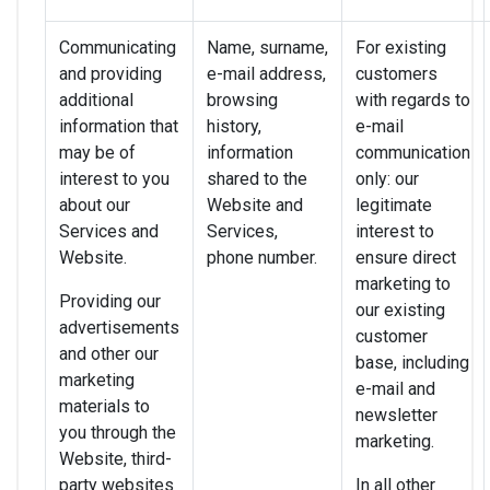
Communicating
Name, surname,
For existing
and providing
e-mail address,
customers
additional
browsing
with regards to
information that
history,
e-mail
may be of
information
communication
interest to you
shared to the
only: our
about our
Website and
legitimate
Services and
Services,
interest to
Website.
phone number.
ensure direct
marketing to
Providing our
our existing
advertisements
customer
and other our
base, including
marketing
e-mail and
materials to
newsletter
you through the
marketing.
Website, third-
party websites
In all other