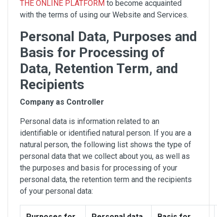
THE ONLINE PLATFORM
to become acquainted
with the terms of using our Website and Services.
Personal Data, Purposes and
Basis for Processing of
Data, Retention Term, and
Recipients
Company as Controller
Personal data is information related to an
identifiable or identified natural person. If you are a
natural person, the following list shows the type of
personal data that we collect about you, as well as
the purposes and basis for processing of your
personal data, the retention term and the recipients
of your personal data:
Purposes for
Personal data
Basis for