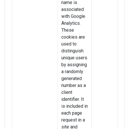
name is
associated
with Google
Analytics.
These
cookies are
used to
distinguish
unique users
by assigning
a randomly
generated
number as a
client
identifier. It
is included in
each page
request in a
site and