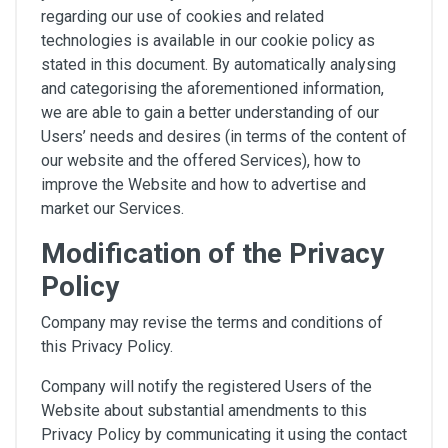
regarding our use of cookies and related
technologies is available in our cookie policy as
stated in this document. By automatically analysing
and categorising the aforementioned information,
we are able to gain a better understanding of our
Users’ needs and desires (in terms of the content of
our website and the offered Services), how to
improve the Website and how to advertise and
market our Services.
Modification of the Privacy
Policy
Company may revise the terms and conditions of
this Privacy Policy.
Company will notify the registered Users of the
Website about substantial amendments to this
Privacy Policy by communicating it using the contact