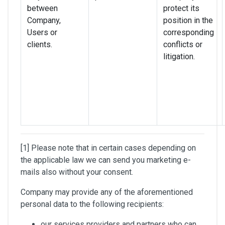
between
protect its
Company,
position in the
Users or
corresponding
clients.
conflicts or
litigation.
[1] Please note that in certain cases depending on
the applicable law we can send you marketing e-
mails also without your consent.
Company may provide any of the aforementioned
personal data to the following recipients:
our services providers and partners who can