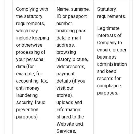
Complying with
Name, surname,
Statutory
the statutory
ID or passport
requirements.
requirements,
number,
Legitimate
which may
boarding pass
interests of
include keeping
data, e-mail
Company to
or otherwise
address,
ensure proper
processing of
browsing
business
your personal
history, picture,
administration
data (for
videorecords,
and keep
example, for
payment
records for
accounting, tax,
details (if you
compliance
anti-money
visit our
purposes.
laundering,
stores),
security, fraud
uploads and
prevention
information
purposes).
shared to the
Website and
Services,