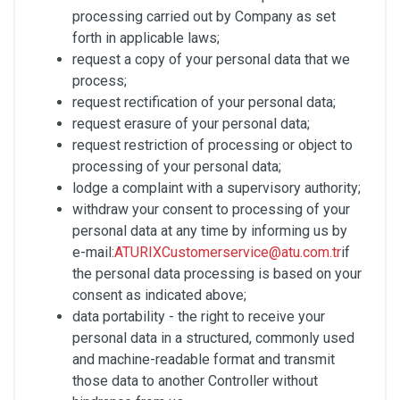
processing carried out by Company as set
forth in applicable laws;
request a copy of your personal data that we
process;
request rectification of your personal data;
request erasure of your personal data;
request restriction of processing or object to
processing of your personal data;
lodge a complaint with a supervisory authority;
withdraw your consent to processing of your
personal data at any time by informing us by
e-mail:
ATURIXCustomerservice@atu.com.tr
if
the personal data processing is based on your
consent as indicated above;
data portability - the right to receive your
personal data in a structured, commonly used
and machine-readable format and transmit
those data to another Controller without