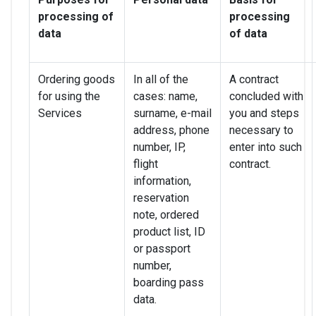
processing of
processing
data
of data
Ordering goods
In all of the
A contract
for using the
cases: name,
concluded with
Services
surname, e-mail
you and steps
address, phone
necessary to
number, IP,
enter into such
flight
contract.
information,
reservation
note, ordered
product list, ID
or passport
number,
boarding pass
data.