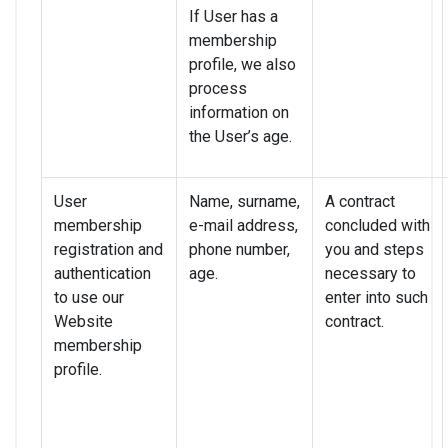
If User has a
membership
profile, we also
process
information on
the User’s age.
User
Name, surname,
A contract
membership
e-mail address,
concluded with
registration and
phone number,
you and steps
authentication
age.
necessary to
to use our
enter into such
Website
contract.
membership
profile.