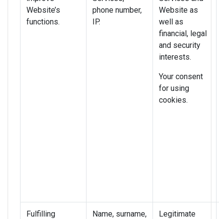
Website’s
phone number,
Website as
functions.
IP.
well as
financial, legal
and security
interests.
Your consent
for using
cookies.
Fulfilling
Name, surname,
Legitimate