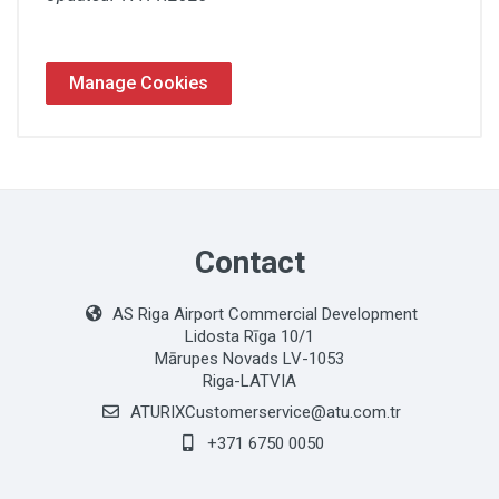
Manage Cookies
Contact
AS Riga Airport Commercial Development
Lidosta Rīga 10/1
Mārupes Novads LV-1053
Riga-LATVIA
ATURIXCustomerservice@atu.com.tr
+371 6750 0050