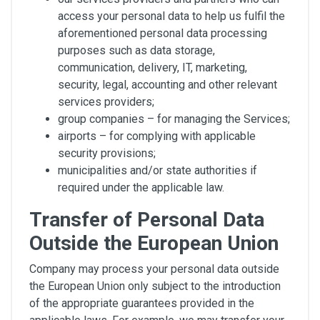
access your personal data to help us fulfil the
aforementioned personal data processing
purposes such as data storage,
communication, delivery, IT, marketing,
security, legal, accounting and other relevant
services providers;
group companies – for managing the Services;
airports – for complying with applicable
security provisions;
municipalities and/or state authorities if
required under the applicable law.
Transfer of Personal Data
Outside the European Union
Company may process your personal data outside
the European Union only subject to the introduction
of the appropriate guarantees provided in the