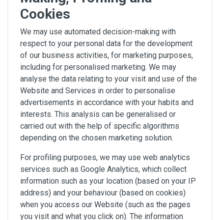
Cookies
We may use automated decision-making with
respect to your personal data for the development
of our business activities, for marketing purposes,
including for personalised marketing. We may
analyse the data relating to your visit and use of the
Website and Services in order to personalise
advertisements in accordance with your habits and
interests. This analysis can be generalised or
carried out with the help of specific algorithms
depending on the chosen marketing solution.
For profiling purposes, we may use web analytics
services such as Google Analytics, which collect
information such as your location (based on your IP
address) and your behaviour (based on cookies)
when you access our Website (such as the pages
you visit and what you click on). The information