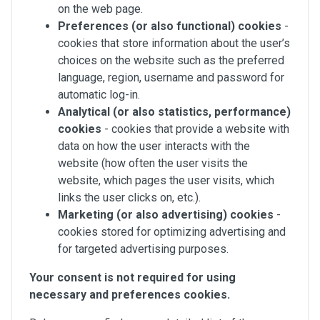
on the web page.
Preferences
(or also functional) cookies
-
cookies that store information about the user’s
choices on the website such as the preferred
language, region, username and password for
automatic log-in.
Analytical (or also statistics, performance)
cookies
- cookies that provide a website with
data on how the user interacts with the
website (how often the user visits the
website, which pages the user visits, which
links the user clicks on, etc.).
Marketing (or also advertising) cookies
-
cookies stored for optimizing advertising and
for targeted advertising purposes.
Your consent is not required for using
necessary and preferences cookies.