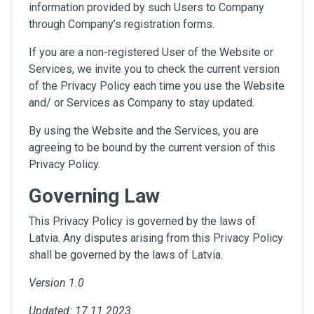
information provided by such Users to Company
through Company’s registration forms.
If you are a non-registered User of the Website or
Services, we invite you to check the current version
of the Privacy Policy each time you use the Website
and/ or Services as Company to stay updated.
By using the Website and the Services, you are
agreeing to be bound by the current version of this
Privacy Policy.
Governing Law
This Privacy Policy is governed by the laws of
Latvia. Any disputes arising from this Privacy Policy
shall be governed by the laws of Latvia.
Version 1.0
Updated: 17.11.2023