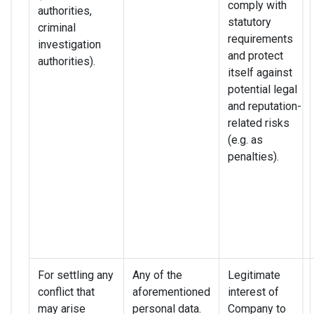
comply with
authorities,
statutory
criminal
requirements
investigation
and protect
authorities).
itself against
potential legal
and reputation-
related risks
(e.g. as
penalties).
For settling any
Any of the
Legitimate
conflict that
aforementioned
interest of
may arise
personal data.
Company to