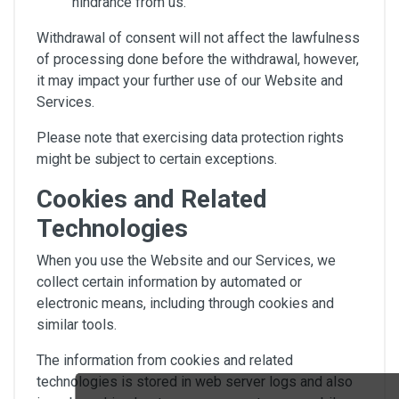
hindrance from us.
Withdrawal of consent will not affect the lawfulness
of processing done before the withdrawal, however,
it may impact your further use of our Website and
Services.
Please note that exercising data protection rights
might be subject to certain exceptions.
Cookies and Related
Technologies
When you use the Website and our Services, we
collect certain information by automated or
electronic means, including through cookies and
similar tools.
The information from cookies and related
technologies is stored in web server logs and also