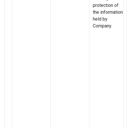
protection of
the information
held by
Company.