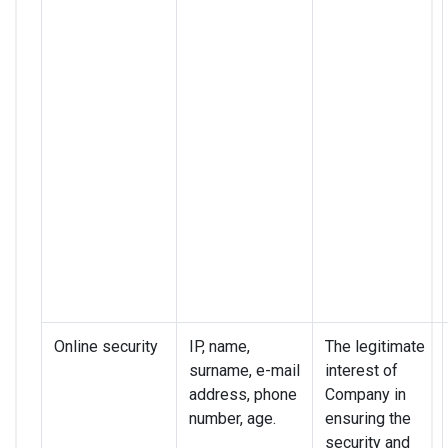
Online security
IP, name,
The legitimate
surname, e-mail
interest of
address, phone
Company in
number, age.
ensuring the
security and