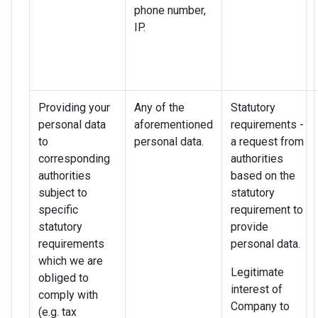
phone number,
IP.
Providing your
Any of the
Statutory
personal data
aforementioned
requirements -
to
personal data.
a request from
corresponding
authorities
authorities
based on the
subject to
statutory
specific
requirement to
statutory
provide
requirements
personal data.
which we are
Legitimate
obliged to
interest of
comply with
Company to
(e.g. tax