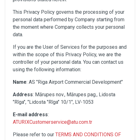
This Privacy Policy governs the processing of your
personal data performed by Company starting from
the moment where Company collects your personal
data.
If you are the User of Services for the purposes and
within the scope of this Privacy Policy, we are the
controller of your personal data. You can contact us
using the following information:
Name
: AS "Riga Airport Commercial Development"
Address
: Mārupes nov., Mārupes pag., Lidosta
"Rīga", "Lidosta "Rīga" 10/1", LV-1053
E-mail address
:
ATURIXCustomerservice@atu.com.tr
Please refer to our
TERMS AND CONDITIONS OF