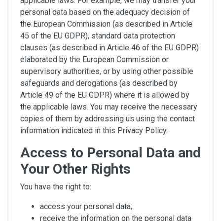
applicable laws. For example, we may transfer your
personal data based on the adequacy decision of
the European Commission (as described in Article
45 of the EU GDPR), standard data protection
clauses (as described in Article 46 of the EU GDPR)
elaborated by the European Commission or
supervisory authorities, or by using other possible
safeguards and derogations (as described by
Article 49 of the EU GDPR) where it is allowed by
the applicable laws. You may receive the necessary
copies of them by addressing us using the contact
information indicated in this Privacy Policy.
Access to Personal Data and
Your Other Rights
You have the right to:
access your personal data;
receive the information on the personal data