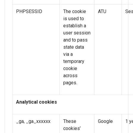
PHPSESSID
The cookie
ATU
Ses
is used to
establish a
user session
and to pass
state data
via a
temporary
cookie
across
pages.
Analytical cookies
_ga, _ga_xxxxxx
These
Google
1 y
cookies’