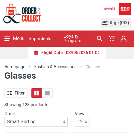
Latviski
Riga (RIX)
Loyalty
Menu
Superdeals
Program
Flight Date : 08/08/2026 01:04
Homepage
Fashion & Accessories
Glasses
Glasses
Filter
Showing 128 products
Order
View