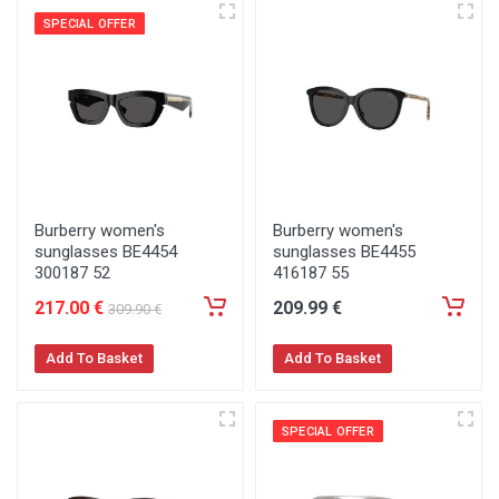
SPECIAL OFFER
Burberry women's
Burberry women's
sunglasses BE4454
sunglasses BE4455
300187 52
416187 55
217
.00
€
209
.99
€
309
.90
€
Add To Basket
Add To Basket
SPECIAL OFFER