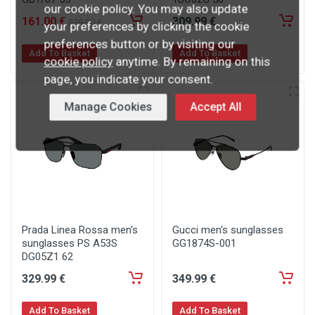
our cookie policy. You may also update
161
.00
€
309
.99
€
229
.90
€
your preferences by clicking the cookie
preferences button or by visiting our
Add To Basket
Add To Basket
cookie policy
anytime. By remaining on this
page, you indicate your consent.
Manage Cookies
Accept All
Prada Linea Rossa men's
Gucci men's sunglasses
sunglasses PS A53S
GG1874S-001
DG05Z1 62
329
.99
€
349
.99
€
Add To Basket
Add To Basket