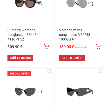
Burberry women's
Versace men's
sunglasses BE4454
sunglasses VE2283
411673 52
10006G 61
309
.90
€
189
.00
€
269
.90
€
Add To Basket
Add To Basket
SPECIAL OFFER