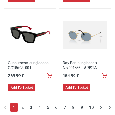
Gucci men's sunglasses
Ray Ban sunglasses
GG1869S-001
No.001/56 - ARISTA
269
.99
€
154
.99
€
Add To Basket
Add To Basket
1
2
3
4
5
6
7
8
9
10