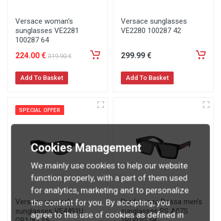
Versace woman's
Versace sunglasses
sunglasses VE2281
VE2280 100287 42
100287 64
224
.00
€
299
.99
€
319
.90
€
Add To Basket
Add To Basket
SPECIAL OFFER
Cookies Management
We mainly use cookies to help our website
function properly, with a part of them used
for analytics, marketing and to personalize
Versace women's
Prada Linea Rossa men's
the content for you. By accepting, you
sunglasses VE4491U
sunglasses PS A07S
agree to this use of cookies as defined in
GB1/87 55
1BO02G 58