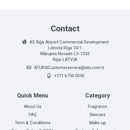
Contact
AS Riga Airport Commercial Development
Lidosta Rīga 10/1
Mārupes Novads LV-1053
Riga-LATVIA
ATURIXCustomerservice@atu.com.tr
+371 6750 0050
Quick Menu
Category
About Us
Fragrance
FAQ
Skincare
Term & Conditions
Make-up