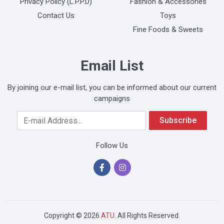
Privacy Policy (L.P.P.D)
Fashion & Accessories
Contact Us
Toys
Fine Foods & Sweets
Email List
By joining our e-mail list, you can be informed about our current
campaigns
Your Email Address
Subscribe
Follow Us
Copyright © 2026
ATU
. All Rights Reserved.