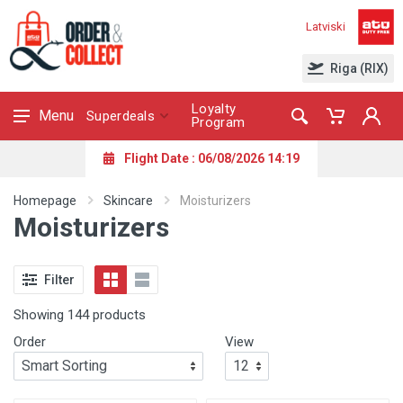
Latviski
Riga (RIX)
Loyalty
Menu
Superdeals
Program
Flight Date : 06/08/2026 14:19
Homepage
Skincare
Moisturizers
Moisturizers
Filter
Showing 144 products
Order
View