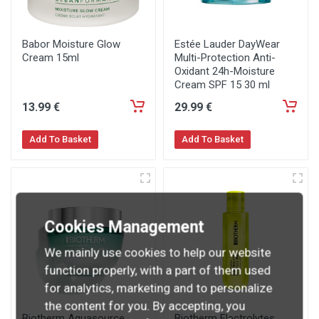
Babor Moisture Glow
Estée Lauder DayWear
Cream 15ml
Multi-Protection Anti-
Oxidant 24h-Moisture
Cream SPF 15 30 ml
13
.99
€
29
.99
€
Add To Basket
Add To Basket
Cookies Management
We mainly use cookies to help our website
function properly, with a part of them used
for analytics, marketing and to personalize
the content for you. By accepting, you
Biotherm Aquasource
Biotherm Electrolytes