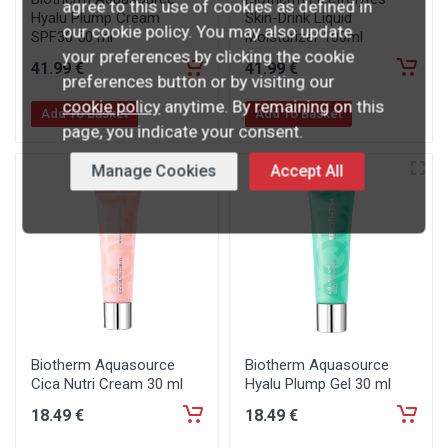
agree to this use of cookies as defined in
Hyalu Plump Cream
Skin-Drink Liquid
our cookie policy. You may also update
SPF30 50 ml
Moisturizer 100ml
your preferences by clicking the cookie
41
.99
€
41
.99
€
preferences button or by visiting our
cookie policy
anytime. By remaining on this
Add To Basket
Add To Basket
page, you indicate your consent.
Manage Cookies
Accept All
Biotherm Aquasource
Biotherm Aquasource
Cica Nutri Cream 30 ml
Hyalu Plump Gel 30 ml
18
.49
€
18
.49
€