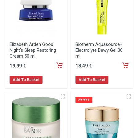
Elizabeth Arden Good
Biotherm Aquasource+
Night's Sleep Restoring
Electrolyte Dewy Gel 30
Cream 50 ml
ml
19
.99
€
18
.49
€
Add To Basket
Add To Basket
29.99 €