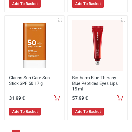
Add To Basket
Add To Basket
Clarins Sun Care Sun
Biotherm Blue Therapy
Stick SPF 50 17 g
Blue Peptides Eyes Lips
15 ml
31
.99
€
57
.99
€
Add To Basket
Add To Basket