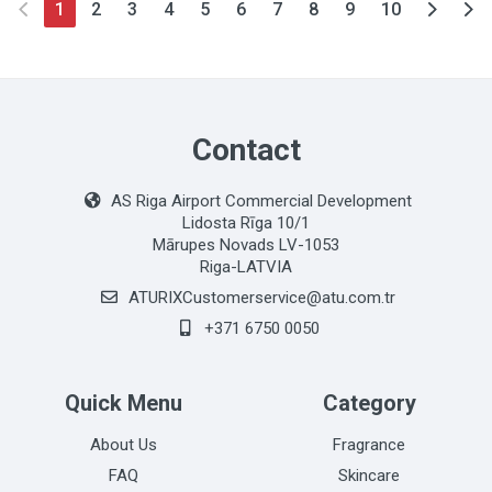
1
2
3
4
5
6
7
8
9
10
Contact
AS Riga Airport Commercial Development
Lidosta Rīga 10/1
Mārupes Novads LV-1053
Riga-LATVIA
ATURIXCustomerservice@atu.com.tr
+371 6750 0050
Quick Menu
Category
About Us
Fragrance
FAQ
Skincare