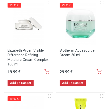
19.99 €
29.99 €
Elizabeth Arden Visible
Biotherm Aquasource
Difference Refining
Cream 50 ml
Moisture Cream Complex
100 ml
19
.99
€
29
.99
€
Add To Basket
Add To Basket
19.99 €