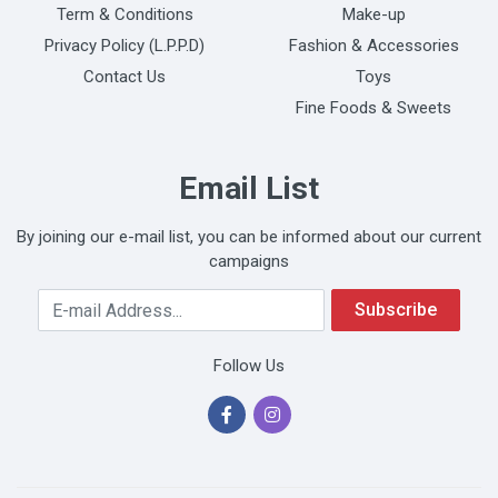
Term & Conditions
Make-up
Privacy Policy (L.P.P.D)
Fashion & Accessories
Contact Us
Toys
Fine Foods & Sweets
Email List
By joining our e-mail list, you can be informed about our current
campaigns
Your Email Address
Subscribe
Follow Us