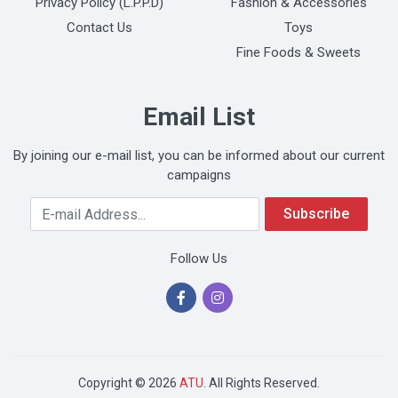
Privacy Policy (L.P.P.D)
Fashion & Accessories
Contact Us
Toys
Fine Foods & Sweets
Email List
By joining our e-mail list, you can be informed about our current
campaigns
Your Email Address
Subscribe
Follow Us
Copyright © 2026
ATU
. All Rights Reserved.