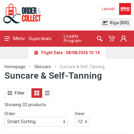
Latviski
Riga (RIX)
Loyalty
Menu
Superdeals
Program
Flight Date : 08/08/2026 15:14
Homepage
Skincare
Suncare & Self-Tanning
Suncare & Self-Tanning
Filter
Showing 32 products
Order
View