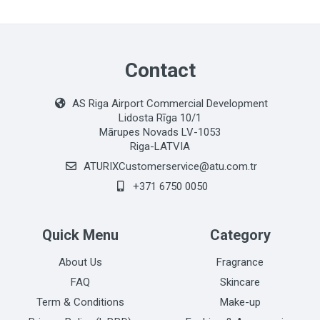
Contact
AS Riga Airport Commercial Development
Lidosta Rīga 10/1
Mārupes Novads LV-1053
Riga-LATVIA
ATURIXCustomerservice@atu.com.tr
+371 6750 0050
Quick Menu
Category
About Us
Fragrance
FAQ
Skincare
Term & Conditions
Make-up