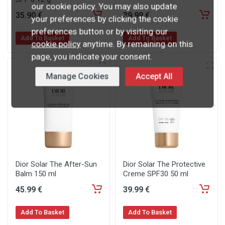
our cookie policy. You may also update
35
.90
€
39
.99
€
your preferences by clicking the cookie
preferences button or by visiting our
Add To Basket
Add To Basket
cookie policy
anytime. By remaining on this
page, you indicate your consent.
Manage Cookies
Accept All
Dior Solar The After-Sun
Dior Solar The Protective
Balm 150 ml
Creme SPF30 50 ml
45
.99
€
39
.99
€
Add To Basket
Add To Basket