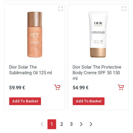
Dior Solar The
Dior Solar The Protective
Sublimating Oil 125 ml
Body Creme SPF 50 150
ml
59
.99
€
54
.99
€
Add To Basket
Add To Basket
1
2
3