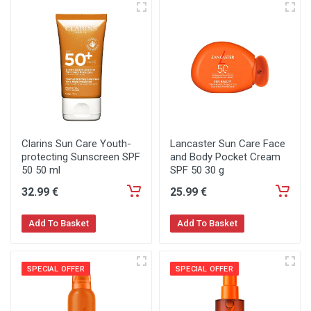
Clarins Sun Care Youth-
Lancaster Sun Care Face
protecting Sunscreen SPF
and Body Pocket Cream
50 50 ml
SPF 50 30 g
32
.99
€
25
.99
€
Add To Basket
Add To Basket
SPECIAL OFFER
SPECIAL OFFER