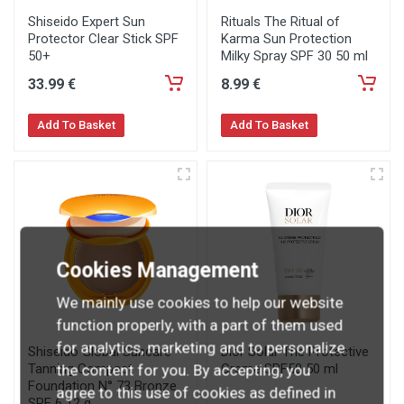
Shiseido Expert Sun
Rituals The Ritual of
Protector Clear Stick SPF
Karma Sun Protection
50+
Milky Spray SPF 30 50 ml
33
.99
€
8
.99
€
Add To Basket
Add To Basket
Cookies Management
We mainly use cookies to help our website
function properly, with a part of them used
for analytics, marketing and to personalize
Shiseido Global Suncare
Dior Solar The Protective
Tanning Compact
Creme SPF50 50 ml
the content for you. By accepting, you
Foundation N° 73 Bronze
agree to this use of cookies as defined in
SPF 6 12 g