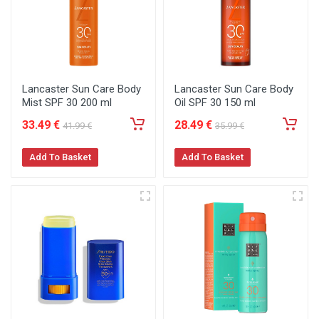
Lancaster Sun Care Body
Lancaster Sun Care Body
Mist SPF 30 200 ml
Oil SPF 30 150 ml
33
.49
€
28
.49
€
41
.99
€
35
.99
€
Add To Basket
Add To Basket