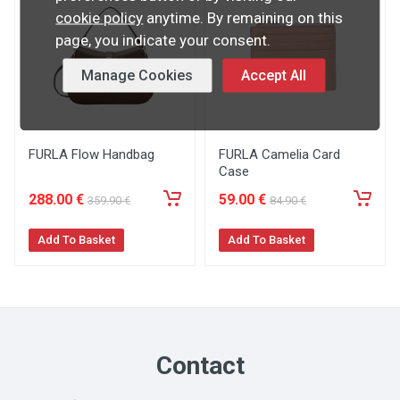
cookie policy
anytime. By remaining on this
page, you indicate your consent.
Manage Cookies
Accept All
FURLA Flow Handbag
FURLA Camelia Card
Case
288
.00
€
59
.00
€
359
.90
€
84
.90
€
Add To Basket
Add To Basket
Contact