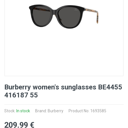
Burberry women's sunglasses BE4455
416187 55
Stock:
In stock
Brand: Burberry
Product No: 1693585
209
.99
€