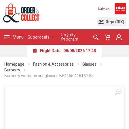
Latviski
Riga (RIX)
Loyalty
Menu
Superdeals
Program
Flight Date : 08/08/2026 17:48
Homepage
Fashion & Accessories
Glasses
Burberry
Burberry women's sunglasses BE4455 416187 55