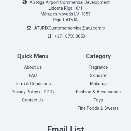
AS Riga Airport Commercial Development
Lidosta Rīga 10/1
Mārupes Novads LV-1053
Riga-LATVIA
ATURIXCustomerservice@atu.com.tr
+371 6750 0050
Quick Menu
Category
About Us
Fragrance
FAQ
Skincare
Term & Conditions
Make-up
Privacy Policy (L.P.P.D)
Fashion & Accessories
Contact Us
Toys
Fine Foods & Sweets
Email List