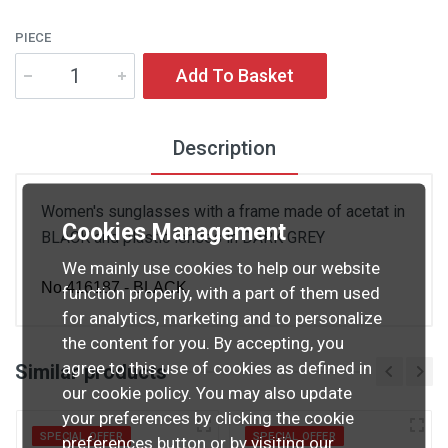
PIECE
Add To Basket
Description
Women's sunglasses with a frame made of acetat in
Cookies Management
BLACK and plastic lenses in DARK GREY
We mainly use cookies to help our website
No.416187 - BLACK
function properly, with a part of them used
for analytics, marketing and to personalize
the content for you. By accepting, you
agree to this use of cookies as defined in
Similar products
our cookie policy. You may also update
your preferences by clicking the cookie
SPECIAL OFFER
SPECIAL OFFER
preferences button or by visiting our