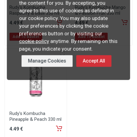
the content for you. By accepting, you
Rudy's Kombucha
Rudy's Kombucha Mango
agree to this use of cookies as defined in
Raspberry & Basil 330 ml
& Passion Fruit 330 ml
our cookie policy. You may also update
4
.49
€
4
.49
€
your preferences by clicking the cookie
preferences button or by visiting our
Add To Basket
Add To Basket
cookie policy
anytime. By remaining on this
page, you indicate your consent.
Manage Cookies
Accept All
Rudy's Kombucha
Pineapple & Peach 330 ml
4
.49
€