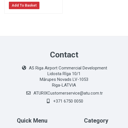
Add To Basket
Contact
AS Riga Airport Commercial Development
Lidosta Rīga 10/1
Mārupes Novads LV-1053
Riga-LATVIA
ATURIXCustomerservice@atu.com.tr
+371 6750 0050
Quick Menu
Category