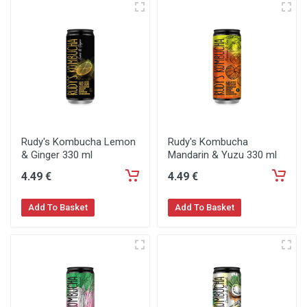
Rudy's Kombucha Lemon
Rudy's Kombucha
& Ginger 330 ml
Mandarin & Yuzu 330 ml
4
.49
€
4
.49
€
Add To Basket
Add To Basket