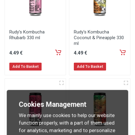
Rudy's Kombucha
Rudy's Kombucha
Rhubarb 330 ml
Coconut & Pineapple 330
ml
4
.49
€
4
.49
€
Add To Basket
Add To Basket
Cookies Management
We mainly use cookies to help our website
function properly, with a part of them used
for analytics, marketing and to personalize