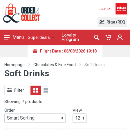
Latviski
Riga (RIX)
Loyalty
Menu
Superdeals
Program
Flight Date : 06/08/2026 19:18
Homepage
Chocolates & Fine Food
Soft Drinks
Soft Drinks
Filter
Showing 7 products
Order
View