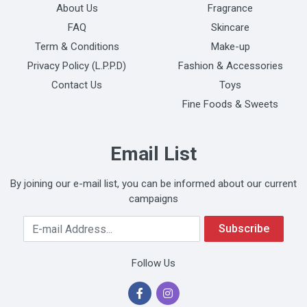
About Us
Fragrance
FAQ
Skincare
Term & Conditions
Make-up
Privacy Policy (L.P.P.D)
Fashion & Accessories
Contact Us
Toys
Fine Foods & Sweets
Email List
By joining our e-mail list, you can be informed about our current
campaigns
Your Email Address
Subscribe
Follow Us