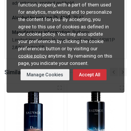
adventurous, spirited and bold.
function properly, with a part of them used
for analytics, marketing and to personalize
Alcohol by volume [% AbV]:
79.41
the content for you. By accepting, you
agree to this use of cookies as defined in
Manufacturer information:
Burberry
our cookie policy. You may also update
Limited,Horseferry House, Horseferry Road,SW1P
your preferences by clicking the cookie
2AW London,GB
preferences button or by visiting our
cookie policy
anytime. By remaining on this
page, you indicate your consent.
Similar products
Manage Cookies
Accept All