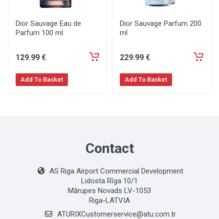
Dior Sauvage Eau de
Dior Sauvage Parfum 200
Parfum 100 ml
ml
129
.99
€
229
.99
€
Add To Basket
Add To Basket
Contact
AS Riga Airport Commercial Development
Lidosta Rīga 10/1
Mārupes Novads LV-1053
Riga-LATVIA
ATURIXCustomerservice@atu.com.tr