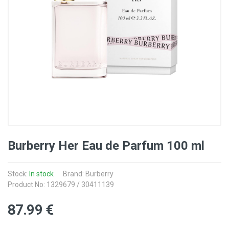
Burberry Her Eau de Parfum 100 ml
Stock:
In stock
Brand: Burberry
Product No: 1329679 / 30411139
87
.99
€