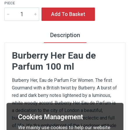
PIECE
Add To Basket
Description
Burberry Her Eau de
Parfum 100 ml
Burberry Her, Eau de Parfum For Women. The first
Gourmand with a British twist by Burberry. A burst of
red and dark berry notes lightened by a luminous,
white woody accord. Burberry Her Eau de Parfum is
a dedication to the city of London a beautiful,
Cookies Management
bustling, creative metropolis that's eclectic and full
of life. It's the embodiment of the Londoner attitude
We mainly use cookies to help our website