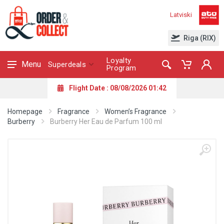
Latviski
Riga (RIX)
Loyalty
Menu
Superdeals
Program
Flight Date : 08/08/2026 01:42
Homepage
Fragrance
Women’s Fragrance
Burberry
Burberry Her Eau de Parfum 100 ml