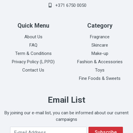
+371 6750 0050
Quick Menu
Category
About Us
Fragrance
FAQ
Skincare
Term & Conditions
Make-up
Privacy Policy (L.P.P.D)
Fashion & Accessories
Contact Us
Toys
Fine Foods & Sweets
Email List
By joining our e-mail list, you can be informed about our current
campaigns
Your Email Address
Subscribe