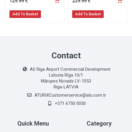
129
.99
€
229
.99
€
Add To Basket
Add To Basket
Contact
AS Riga Airport Commercial Development
Lidosta Rīga 10/1
Mārupes Novads LV-1053
Riga-LATVIA
ATURIXCustomerservice@atu.com.tr
+371 6750 0050
Quick Menu
Category