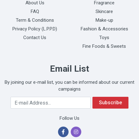
About Us
Fragrance
FAQ
Skincare
Term & Conditions
Make-up
Privacy Policy (L.P.P.D)
Fashion & Accessories
Contact Us
Toys
Fine Foods & Sweets
Email List
By joining our e-mail list, you can be informed about our current
campaigns
Your Email Address
Subscribe
Follow Us