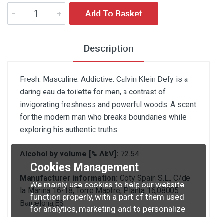
Add To Basket
Description
Fresh. Masculine. Addictive. Calvin Klein Defy is a
daring eau de toilette for men, a contrast of
invigorating freshness and powerful woods. A scent
for the modern man who breaks boundaries while
exploring his authentic truths.
Alcohol by volume [% AbV]:
72.54
Cookies Management
Manufacturer information:
Coty Spain S.L., C/de
We mainly use cookies to help our website
la Marina 16-18, Torre Mapfre, Planta 16,08005
function properly, with a part of them used
Barcelona,ES
for analytics, marketing and to personalize