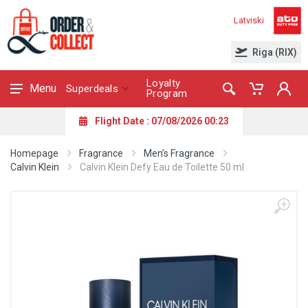
Latviski
Riga (RIX)
Loyalty
Menu
Superdeals
Program
Flight Date : 07/08/2026 00:23
Homepage
Fragrance
Men’s Fragrance
Calvin Klein
Calvin Klein Defy Eau de Toilette 50 ml