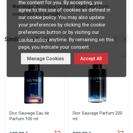
the content for you. By accepting, you
Warnings:
Avoid eye contact. Keep away from
agree to this use of cookies as defined in
direct heat and sunlight.
our cookie policy. You may also update
your preferences by clicking the cookie
preferences button or by visiting our
Similar products
cookie policy
anytime. By remaining on this
page, you indicate your consent.
Manage Cookies
Accept All
Dior Sauvage Eau de
Dior Sauvage Parfum 200
Parfum 100 ml
ml