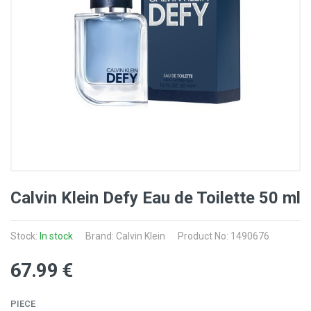
Calvin Klein Defy Eau de Toilette 50 ml
Stock:
In stock
Brand: Calvin Klein
Product No: 1490676
67
.99
€
PIECE