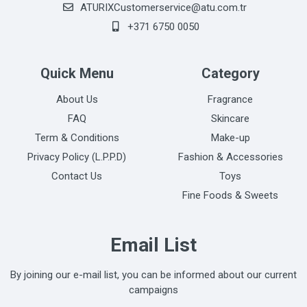
ATURIXCustomerservice@atu.com.tr
+371 6750 0050
Quick Menu
Category
About Us
Fragrance
FAQ
Skincare
Term & Conditions
Make-up
Privacy Policy (L.P.P.D)
Fashion & Accessories
Contact Us
Toys
Fine Foods & Sweets
Email List
By joining our e-mail list, you can be informed about our current
campaigns