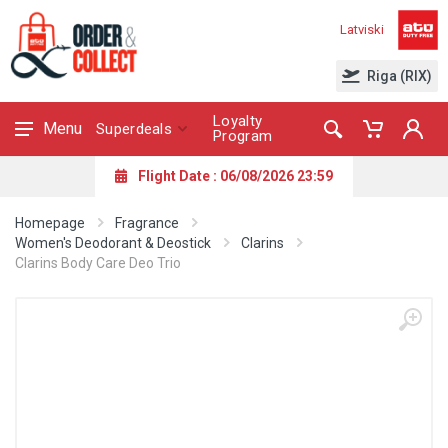
Latviski
Riga (RIX)
Loyalty
Menu
Superdeals
Program
Flight Date : 06/08/2026 23:59
Homepage
Fragrance
Women's Deodorant & Deostick
Clarins
Clarins Body Care Deo Trio