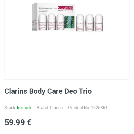
Clarins Body Care Deo Trio
Stock:
In stock
Brand: Clarins
Product No: 1625361
59
.99
€