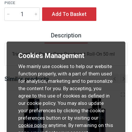
PIECE
Add To Basket
Description
Trio cont.: 3x Gentle Care Deodorant Roll-On 50 ml
Cookies Management
We mainly use cookies to help our website
function properly, with a part of them used
Similar products
for analytics, marketing and to personalize
the content for you. By accepting, you
agree to this use of cookies as defined in
our cookie policy. You may also update
your preferences by clicking the cookie
preferences button or by visiting our
cookie policy
anytime. By remaining on this