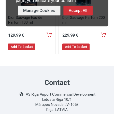
page, you indicate your consent.
Manage Cookies
Accept All
Dior Sauvage Eau de
Dior Sauvage Parfum 200
Parfum 100 ml
ml
129
.99
€
229
.99
€
Add To Basket
Add To Basket
Contact
AS Riga Airport Commercial Development
Lidosta Rīga 10/1
Mārupes Novads LV-1053
Riga-LATVIA