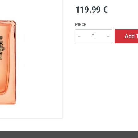
119
.99
€
PIECE
Add 