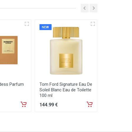
NEW
NEW
dess Parfum
Tom Ford Signature Eau De
Tom Ford Sign
Soleil Blanc Eau de Toilette
Neige Eau de
100 ml
144
.99
€
129
.99
€