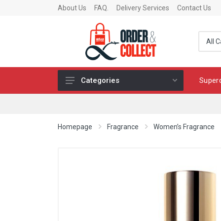
About Us
FAQ.
Delivery Services
Contact Us
Super
Categories
Fragrance
Skincare
Homepage
Fragrance
Women’s Fragrance
Make-up
Fashion & Accessories
Toys
Chocolates & Fine Food
Home & Living