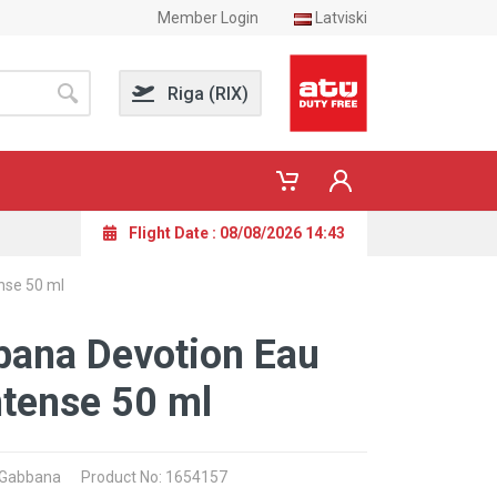
Member Login
Latviski
Riga (RIX)
Flight Date : 08/08/2026 14:43
nse 50 ml
bana Devotion Eau
ntense 50 ml
& Gabbana
Product No: 1654157