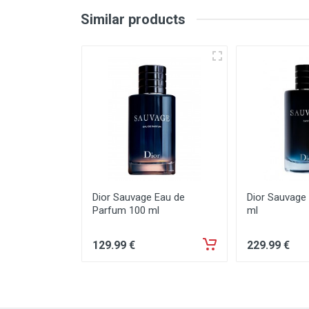
Similar products
Dior Sauvage Eau de
Dior Sauvage
Parfum 100 ml
ml
129
.99
€
229
.99
€