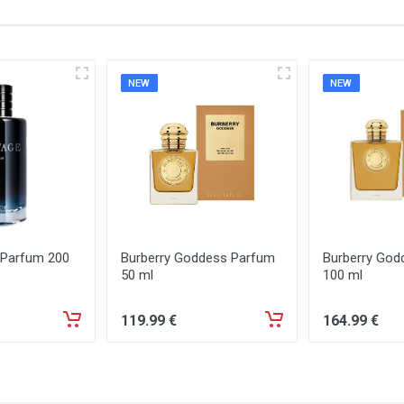
NEW
NEW
 Parfum 200
Burberry Goddess Parfum
Burberry God
50 ml
100 ml
119
.99
€
164
.99
€