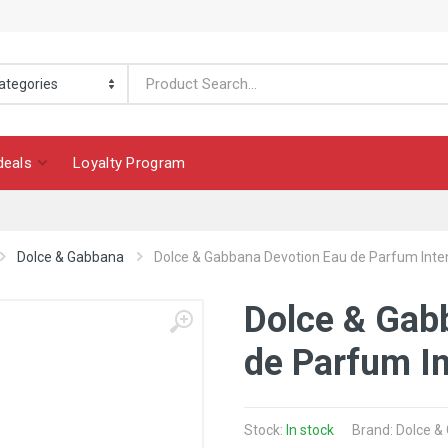
deals
Loyalty Program
Dolce & Gabbana
Dolce & Gabbana Devotion Eau de Parfum Inte
Dolce & Gab
de Parfum I
Stock:
In stock
Brand: Dolce 