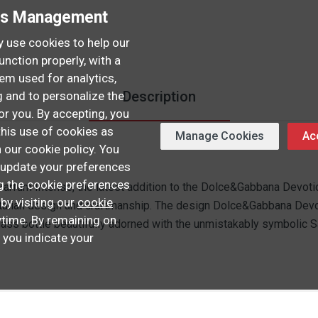
es Management
 use cookies to help our
unction properly, with a
hem used for analytics,
Description
 and to personalize the
or you. By accepting, you
this use of cookies as
Manage Cookies
Acc
n our cookie policy. You
update your preferences
ng the cookie preferences
fum Intense, the latest addition to the Dolce&Gabbana Devotion
 by visiting our
cookie
Italian design and craftmanship. The design Dolce&Gabbana Dev
time. By remaining on
lass bottle beautifully adorned with the unmistakably symbolic S
, you indicate your