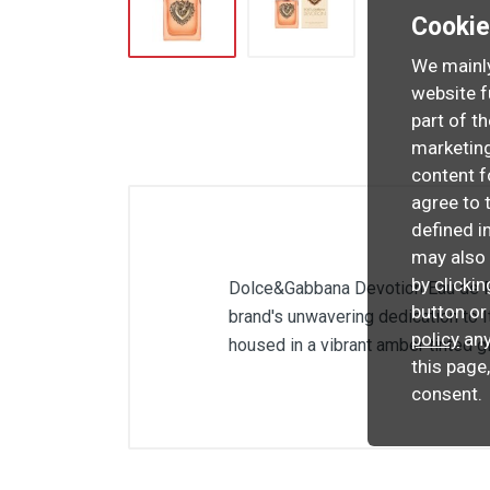
Cooki
We mainly
website f
part of t
marketing
content f
agree to 
defined i
may also 
by clicki
Dolce&Gabbana Devotion Eau de Par
button or
brand's unwavering dedication to 
policy
any
housed in a vibrant amber tinted g
this page
consent.