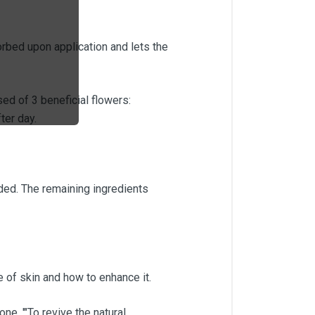
orbed upon application and lets the
d of 3 beneficial flowers:
ter day.
ed. The remaining ingredients
 of skin and how to enhance it.
e. '"To revive the natural