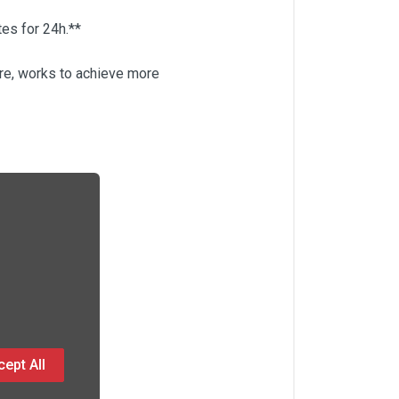
tes for 24h.**
are, works to achieve more
ept All