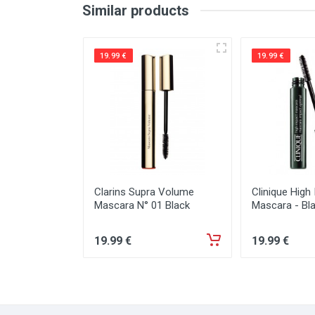
Similar products
19.99 €
19.99 €
Clarins Supra Volume
Clinique High
Mascara N° 01 Black
Mascara - Bl
19
.99
€
19
.99
€