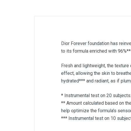
Dior Forever foundation has reinv
to its formula enriched with 96%** 
Fresh and lightweight, the texture
effect, allowing the skin to breat
hydrated*** and radiant, as if plu
* Instrumental test on 20 subjects
** Amount calculated based on th
help optimize the formula's sensor
*** Instrumental test on 10 subjec