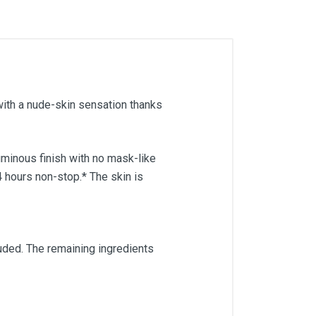
with a nude-skin sensation thanks
uminous finish with no mask-like
4 hours non-stop.* The skin is
ded. The remaining ingredients