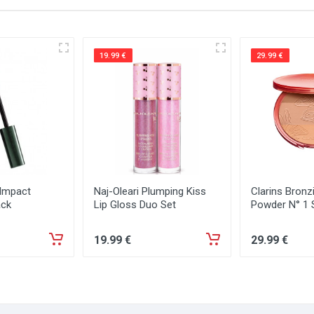
19.99 €
29.99 €
 Impact
Naj-Oleari Plumping Kiss
Clarins Bron
ack
Lip Gloss Duo Set
Powder N° 1
19
.99
€
29
.99
€