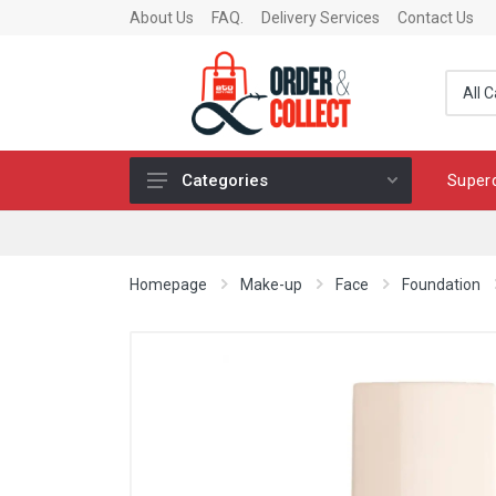
About Us
FAQ.
Delivery Services
Contact Us
Super
Categories
Fragrance
Skincare
Homepage
Make-up
Face
Foundation
Make-up
Fashion & Accessories
Toys
Chocolates & Fine Food
Home & Living