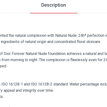
Description
ented the natural complexion with Natural Nude: 24h* perfection 
ingredients of natural origin and concentrated floral skincare.
 of Dior Forever Natural Nude foundation achieves a natural and l
he from morning to night. The complexion is flawlessly even for 2
mped.
.
e ISO 16128-1 and ISO 16128-2 standard. Water percentage inclu
y appeal and integrity over time.
ts.