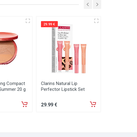
29.99 €
29.99 €
zing Compact
Clarins Natural Lip
Kylie Cosmeti
 Summer 20 g
Perfector Lipstick Set
Set
29
.99
€
29
.99
€