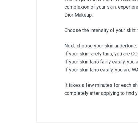
complexion of your skin, experienc
Dior Makeup.
Choose the intensity of your skin: 
Next, choose your skin undertone:
If your skin rarely tans, you are C
If your skin tans fairly easily, yo
If your skin tans easily, you are 
It takes a few minutes for each sha
completely after applying to find 