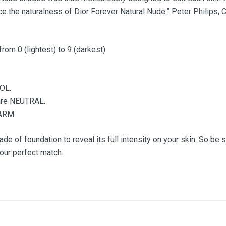
e the naturalness of Dior Forever Natural Nude.” Peter Philips, 
from 0 (lightest) to 9 (darkest)
OOL.
u are NEUTRAL.
WARM.
de of foundation to reveal its full intensity on your skin. So be s
your perfect match.