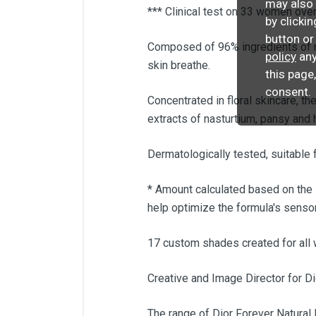
may also 
*** Clinical test on 33 women ove
by clicki
button or
Composed of 96% ingredients of nat
policy
any
skin breathe.
this page
consent.
Concentrated in floral skincare, 
extracts of nasturtium, pansy and h
Dermatologically tested, suitable f
* Amount calculated based on the
help optimize the formula's sensor
17 custom shades created for all
Creative and Image Director for D
The range of Dior Forever Natural 