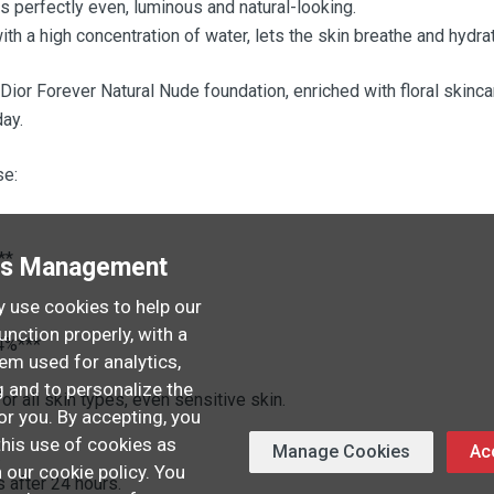
is perfectly even, luminous and natural-looking.
with a high concentration of water, lets the skin breathe and hydra
 Dior Forever Natural Nude foundation, enriched with floral skinc
day.
se:
**
es Management
 use cookies to help our
unction properly, with a
4%***
hem used for analytics,
 and to personalize the
or all skin types, even sensitive skin.
or you. By accepting, you
this use of cookies as
Manage Cookies
Acc
.
n our cookie policy. You
s after 24 hours.