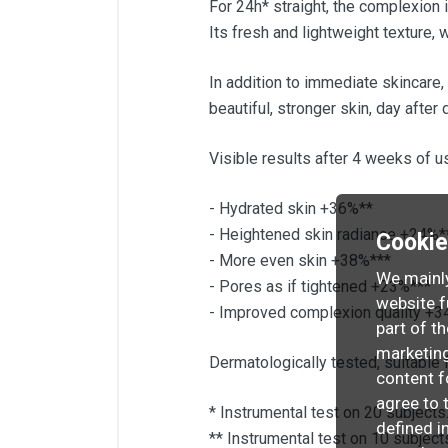
For 24h* straight, the complexion 
Its fresh and lightweight texture, 
In addition to immediate skincare,
beautiful, stronger skin, day after 
Visible results after 4 weeks of u
- Hydrated skin +36%**
- Heightened skin radiance +24%*
Cooki
- More even skin +38%***
We mainly
- Pores as if tightened +23%***
website f
- Improved complexion quality +3
part of t
marketing
Dermatologically tested, suitable f
content f
agree to 
* Instrumental test on 20 subjects
defined i
** Instrumental test on 10 subject