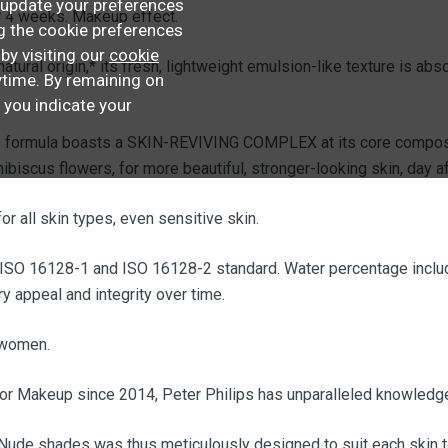
update your preferences
r 4 weeks. Makeup effect.
ng the cookie preferences
 by visiting our
cookie
ural origin,* its fresh, lightweight emulsion-like texture is abs
time. By remaining on
, you indicate your
the formula boasts a SKIN-REVIVING COMPLEX at its core compose
ibiscus flowers, for more beautiful, stronger-looking skin, day af
or all skin types, even sensitive skin.
 ISO 16128-1 and ISO 16128-2 standard. Water percentage includ
y appeal and integrity over time.
 women.
ior Makeup since 2014, Peter Philips has unparalleled knowledge
Nude shades was thus meticulously designed to suit each skin ton