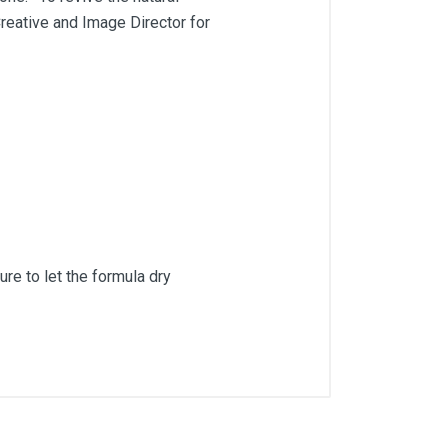
Creative and Image Director for
ure to let the formula dry