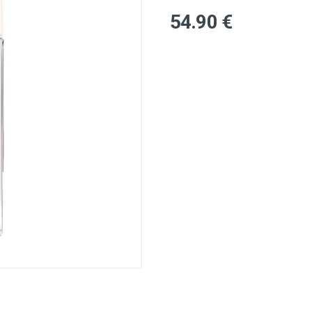
54
.90
€