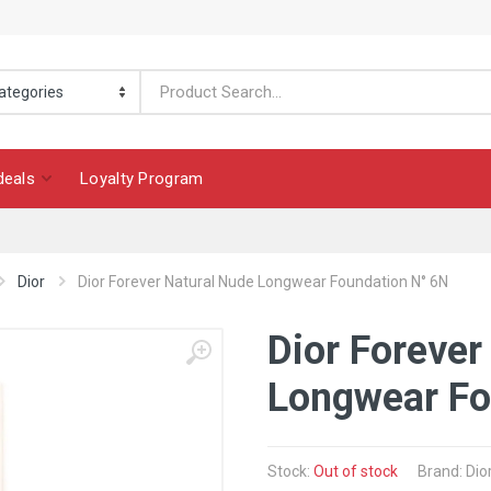
deals
Loyalty Program
Dior
Dior Forever Natural Nude Longwear Foundation N° 6N
Dior Forever
Longwear Fo
Stock:
Out of stock
Brand: Dio