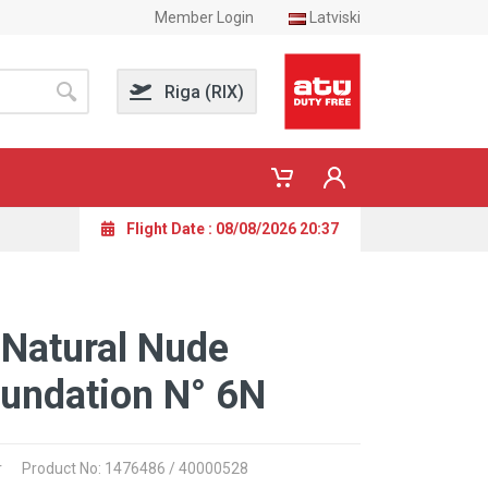
Member Login
Latviski
Riga (RIX)
Flight Date : 08/08/2026 20:37
 Natural Nude
undation N° 6N
r
Product No: 1476486 / 40000528