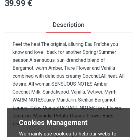
39
.99
€
Description
Feel the heat.The original, alluring Eau Fraîche you
know and love—back for another Spring/Summer
season.A sensuous, sun-drenched blend of
Bergamot, warm Amber, Tiare Flower and Vanilla
combined with delicious creamy Coconut.All heat. All
desire. All woman.SENSUOUS NOTES Amber.
Coconut Milk. Sandalwood. Vanilla. Vetiver. Myrrh
WARM NOTESJuicy Mandarin. Sicilian Bergamot.
Lemon. Pulpy OrangeRADIANT NOTESTiare Flower.
Jasmine. Magnolia Petals. Orange Flower Buds.
Cookies Management
Lavender
We mainly use cookies to help our website