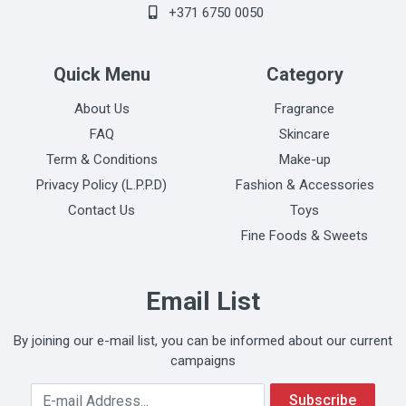
+371 6750 0050
Quick Menu
Category
About Us
Fragrance
FAQ
Skincare
Term & Conditions
Make-up
Privacy Policy (L.P.P.D)
Fashion & Accessories
Contact Us
Toys
Fine Foods & Sweets
Email List
By joining our e-mail list, you can be informed about our current
campaigns
Your Email Address
Subscribe