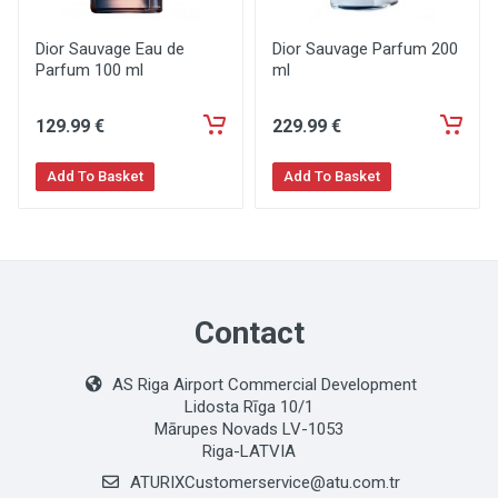
Dior Sauvage Eau de
Dior Sauvage Parfum 200
Parfum 100 ml
ml
129
.99
€
229
.99
€
Add To Basket
Add To Basket
Contact
AS Riga Airport Commercial Development
Lidosta Rīga 10/1
Mārupes Novads LV-1053
Riga-LATVIA
ATURIXCustomerservice@atu.com.tr