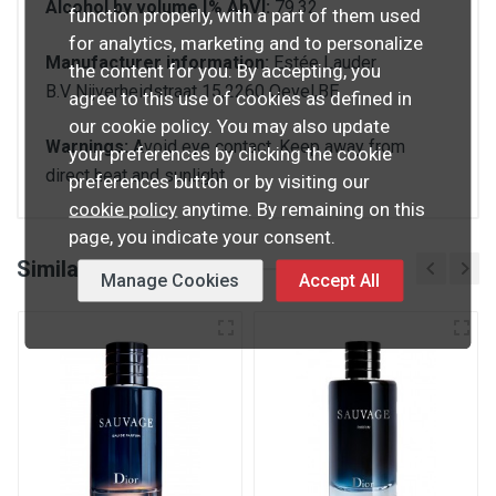
Alcohol by volume [% AbV]:
79.32
function properly, with a part of them used
for analytics, marketing and to personalize
Manufacturer information:
Estée Lauder
the content for you. By accepting, you
B.V.,Nijverheidstraat 15,2260 Oevel,BE
agree to this use of cookies as defined in
our cookie policy. You may also update
Warnings:
Avoid eye contact. Keep away from
your preferences by clicking the cookie
direct heat and sunlight.
preferences button or by visiting our
cookie policy
anytime. By remaining on this
page, you indicate your consent.
Similar products
Manage Cookies
Accept All