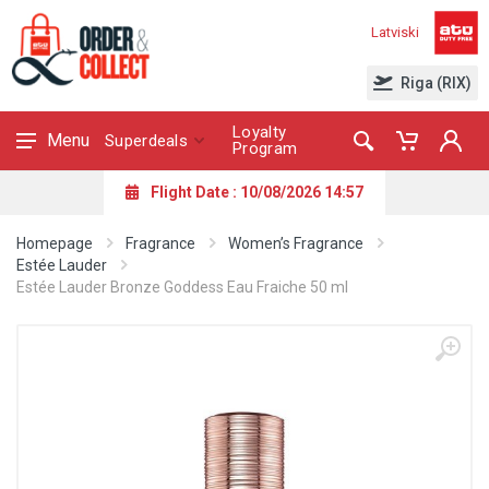
Latviski
Riga (RIX)
Loyalty
Menu
Superdeals
Program
Flight Date : 10/08/2026 14:57
Homepage
Fragrance
Women’s Fragrance
Estée Lauder
Estée Lauder Bronze Goddess Eau Fraiche 50 ml