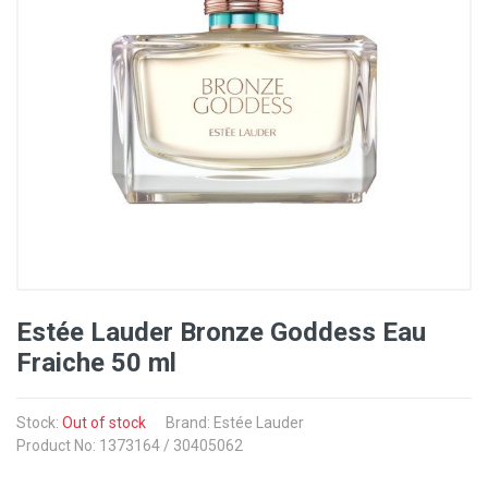
Estée Lauder Bronze Goddess Eau
Fraiche 50 ml
Stock:
Out of stock
Brand: Estée Lauder
Product No: 1373164 / 30405062