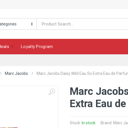
deals
Loyalty Program
Marc Jacobs
Marc Jacobs Daisy Wild Eau So Extra Eau de Parfu
Marc Jacobs
Extra Eau de
Stock:
In stock
Brand: Marc J