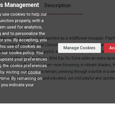
es Management
Description
 use cookies to help our
unction properly, with a
hem used for analytics,
 and to personalize the
ure with a scent as free-spirited as a wildflower bouquet. Play
or you. By accepting, you
chocolatey floral of a real Chocolate Daisy with creamy Banana, j
this use of cookies as
Manage Cookies
Acc
rmand that feels youthful, joyful, and effortlessly sophisticated
n our cookie policy. You
expected. Marc Jacobs Daisy Wild Eau So Extra adds an extra layer
update your preferences
ion from a wildflower bouquet—now blooming in vibrant shades, th
ng the cookie preferences
owers, while playful stems remain, peeking through a bottle in a 
 by visiting our
cookie
time. By remaining on
d cap that feel precious and elevated, yet still playful and spirite
, you indicate your