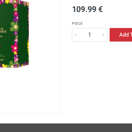
109
.99
€
PIECE
Add 