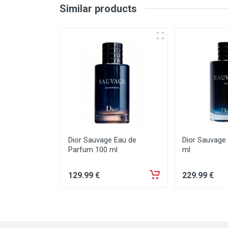
Similar products
Dior Sauvage Eau de
Dior Sauvage
Parfum 100 ml
ml
129
.99
€
229
.99
€