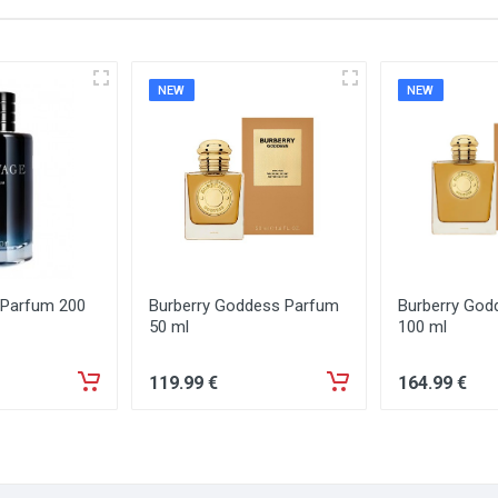
NEW
NEW
 Parfum 200
Burberry Goddess Parfum
Burberry God
50 ml
100 ml
119
.99
€
164
.99
€