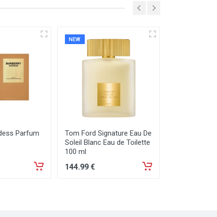
NEW
NEW
dess Parfum
Tom Ford Signature Eau De
Tom Ford Sign
Soleil Blanc Eau de Toilette
Neige Eau de
100 ml
144
.99
€
129
.99
€