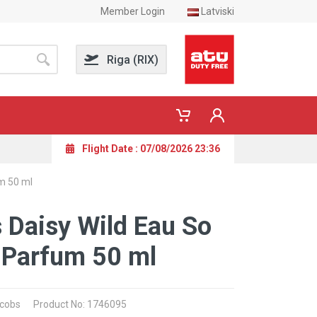
Member Login
Latviski
Riga (RIX)
Flight Date : 07/08/2026 23:36
m 50 ml
 Daisy Wild Eau So
 Parfum 50 ml
acobs
Product No: 1746095