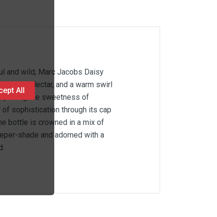
ful and wild, Marc Jacobs Daisy
uicy Pear Nectar, and a warm swirl
ept All
—capturing the sweetness of
 of sophistication through its cap
e bottle is crowned in a mix of
deeper-shade and adorned with a
d.