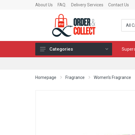
About Us
FAQ.
Delivery Services
Contact Us
Super
Categories
Fragrance
Skincare
Homepage
Fragrance
Women’s Fragrance
Make-up
Fashion & Accessories
Toys
Chocolates & Fine Food
Home & Living