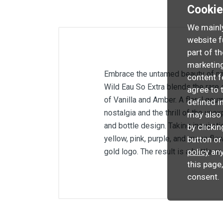
Cooki
We mainly
website f
part of t
marketing
Embrace the untamed beauty of nat
content f
Wild Eau So Extra blends the rare 
agree to 
of Vanilla and Amber. A floral gou
defined i
nostalgia and the thrill of the un
may also 
and bottle design. Taking inspirat
by clicki
yellow, pink, purple, and green fl
button or
policy
any
gold logo. The result is a bottle an
this page
consent.