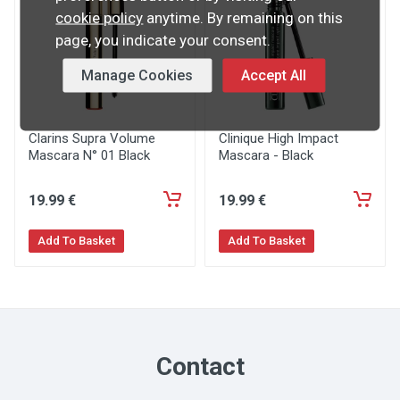
cookie policy
anytime. By remaining on this
page, you indicate your consent.
Manage Cookies
Accept All
Clarins Supra Volume
Clinique High Impact
Mascara N° 01 Black
Mascara - Black
19
.99
€
19
.99
€
Add To Basket
Add To Basket
Contact