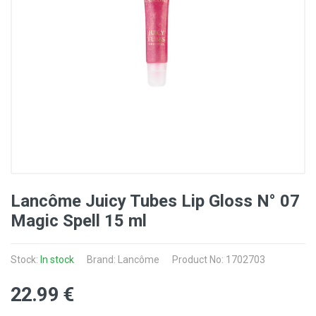
Lancôme Juicy Tubes Lip Gloss N° 07
Magic Spell 15 ml
Stock:
In stock
Brand: Lancôme
Product No: 1702703
22
.99
€