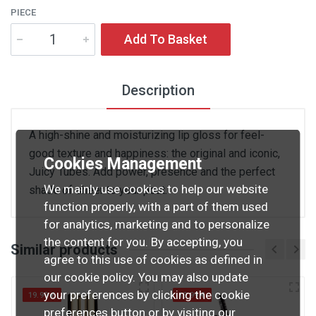
PIECE
Add To Basket
Description
A high-shine and moisturizing lip gloss for feel-
good texture and happiness: the original and iconic,
Cookies Management
Juicy Tubes. Add power, presence and the perfect
We mainly use cookies to help our website
shade of sheer to your pout.
function properly, with a part of them used
for analytics, marketing and to personalize
the content for you. By accepting, you
Similar products
agree to this use of cookies as defined in
our cookie policy. You may also update
your preferences by clicking the cookie
19.99 €
19.99 €
preferences button or by visiting our