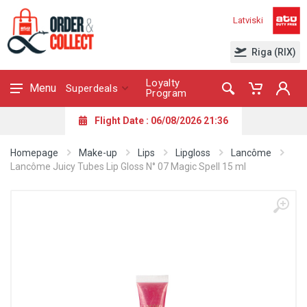
Latviski
Riga (RIX)
Loyalty
Menu
Superdeals
Program
Flight Date : 06/08/2026 21:36
Homepage
Make-up
Lips
Lipgloss
Lancôme
Lancôme Juicy Tubes Lip Gloss N° 07 Magic Spell 15 ml