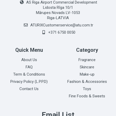
AS Riga Airport Commercial Development
Lidosta Rīga 10/1
Mārupes Novads LV-1053
Riga-LATVIA
ATURIXCustomerservice@atu.com.tr
+371 6750 0050
Quick Menu
Category
About Us
Fragrance
FAQ
Skincare
Term & Conditions
Make-up
Privacy Policy (L.P.P.D)
Fashion & Accessories
Contact Us
Toys
Fine Foods & Sweets
Email List