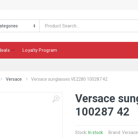
deals
Loyalty Program
Versace
Versace sunglasses VE2280 100287 42
Versace sun
100287 42
Stock:
In stock
Brand: Versace