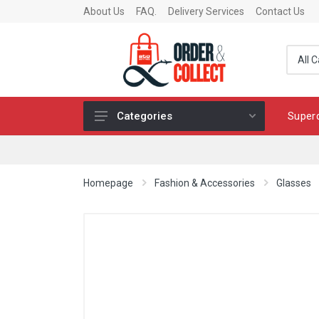
About Us
FAQ.
Delivery Services
Contact Us
Super
Categories
Fragrance
Skincare
Homepage
Fashion & Accessories
Glasses
Make-up
Fashion & Accessories
Toys
Chocolates & Fine Food
Home & Living