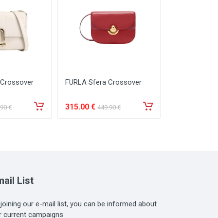
 Crossover
FURLA Sfera Crossover
FURLA 1927 
315
.00
€
259
.00
€
.90
€
449
.90
€
369
ail List
 joining our e-mail list, you can be informed about
r current campaigns