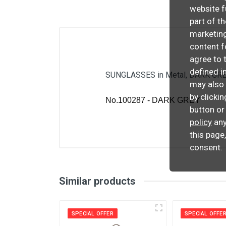
website f
part of t
marketing
content f
agree to 
defined i
SUNGLASSES in Metal, DARK GREY
may also 
by clicki
No.100287 - DARK GREY
button or
policy
any
this page
consent.
Similar products
SPECIAL OFFER
SPECIAL OFFE