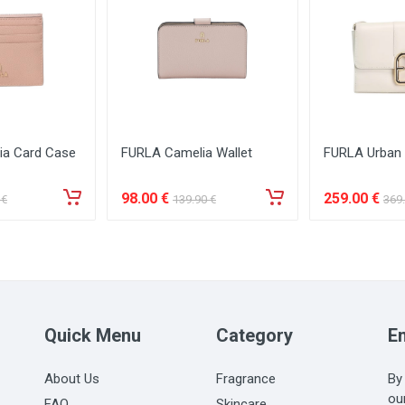
ia Card Case
FURLA Camelia Wallet
FURLA Urban
98
.00
€
259
.00
€
€
139
.90
€
369
Quick Menu
Category
Em
About Us
Fragrance
By
ou
FAQ
Skincare