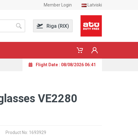
Member Login
Latviski
Riga (RIX)
Flight Date : 08/08/2026 06:41
glasses VE2280
Product No: 1693929