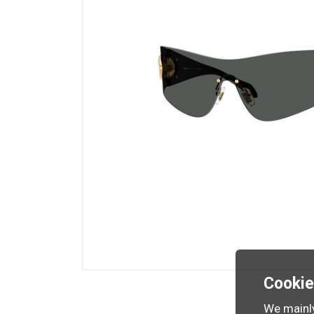
Cooki
We mainly