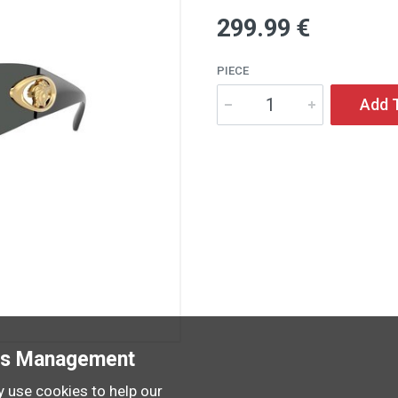
299
.99
€
PIECE
Add 
es Management
 use cookies to help our