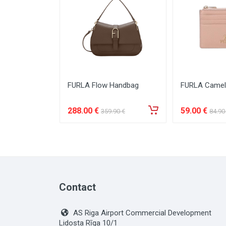
FURLA Flow Handbag
FURLA Camel
288
.00
€
59
.00
€
359
.90
€
84
.90
Contact
AS Riga Airport Commercial Development
Lidosta Rīga 10/1