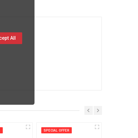
ept All
R
SPECIAL OFFER
SPECIAL OFFE