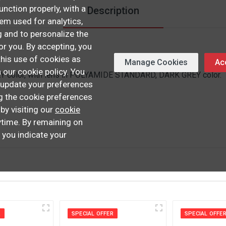
unction properly, with a
Description
hem used for analytics,
 and to personalize the
or you. By accepting, you
this use of cookies as
Manage Cookies
Acc
n our cookie policy. You
 color, with lens in POLYAMIDE STANDARD, DARK GREY color.
update your preferences
ng the cookie preferences
 by visiting our
cookie
time. By remaining on
, you indicate your
R
SPECIAL OFFER
SPECIAL OFFE