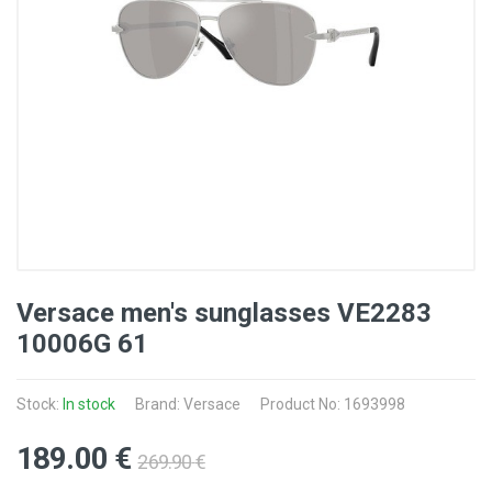
Versace men's sunglasses VE2283
10006G 61
Stock:
In stock
Brand: Versace
Product No: 1693998
189
.00
€
269
.90
€