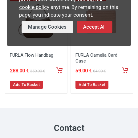
cookie policy
anytime. By remaining on this
page, you indicate your consent.
Manage Cookies
Accept All
FURLA Flow Handbag
FURLA Camelia Card
Case
288
.00
€
59
.00
€
359
.90
€
84
.90
€
Add To Basket
Add To Basket
Contact