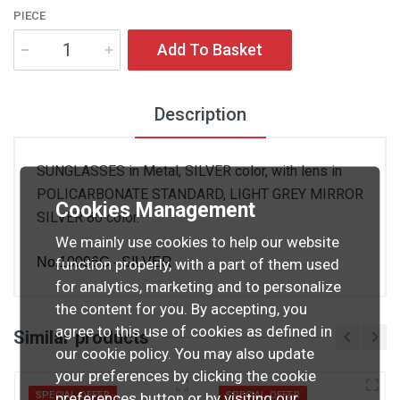
PIECE
Add To Basket
Description
SUNGLASSES in Metal, SILVER color, with lens in
POLICARBONATE STANDARD, LIGHT GREY MIRROR
Cookies Management
SILVER 80 color.
We mainly use cookies to help our website
No.10006G - SILVER
function properly, with a part of them used
for analytics, marketing and to personalize
the content for you. By accepting, you
agree to this use of cookies as defined in
Similar products
our cookie policy. You may also update
your preferences by clicking the cookie
preferences button or by visiting our
SPECIAL OFFER
SPECIAL OFFER