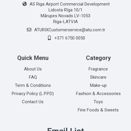
AS Riga Airport Commercial Development
Lidosta Rīga 10/1
Mārupes Novads LV-1053
Riga-LATVIA
ATURIXCustomerservice@atu.com.tr
+371 6750 0050
Quick Menu
Category
About Us
Fragrance
FAQ
Skincare
Term & Conditions
Make-up
Privacy Policy (L.P.P.D)
Fashion & Accessories
Contact Us
Toys
Fine Foods & Sweets