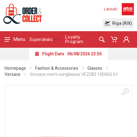
Latviski
Riga (RIX)
Loyalty
Menu
Superdeals
Program
Flight Date : 06/08/2026 23:55
Homepage
Fashion & Accessories
Glasses
Versace
Versace men's sunglasses VE2283 10006G 61