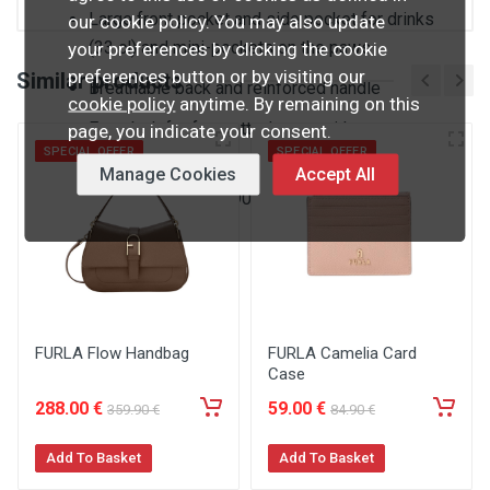
Large front pocket and side pocket for drinks
our cookie policy. You may also update
(33 cl) and mini-pockets on the paws
your preferences by clicking the cookie
preferences button or by visiting our
Similar products
Breathable back and reinforced handle
cookie policy
anytime. By remaining on this
Extra belt for front attachment with easy to
page, you indicate your consent.
SPECIAL OFFER
SPECIAL OFFER
open/close clip
Manage Cookies
Accept All
20 x 31 x 12cm / 390g
FURLA Flow Handbag
FURLA Camelia Card
Case
288
.00
€
59
.00
€
359
.90
€
84
.90
€
Add To Basket
Add To Basket