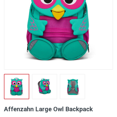
Affenzahn Large Owl Backpack