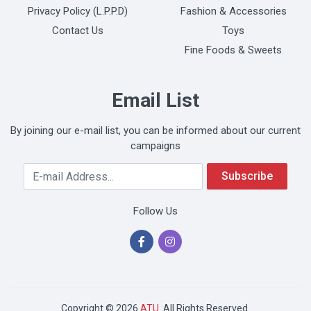
Privacy Policy (L.P.P.D)
Fashion & Accessories
Contact Us
Toys
Fine Foods & Sweets
Email List
By joining our e-mail list, you can be informed about our current
campaigns
Your Email Address
Subscribe
Follow Us
Copyright © 2026
ATU
. All Rights Reserved.