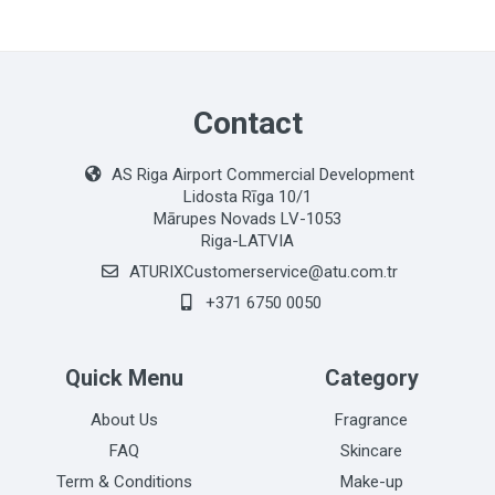
Contact
AS Riga Airport Commercial Development
Lidosta Rīga 10/1
Mārupes Novads LV-1053
Riga-LATVIA
ATURIXCustomerservice@atu.com.tr
+371 6750 0050
Quick Menu
Category
About Us
Fragrance
FAQ
Skincare
Term & Conditions
Make-up