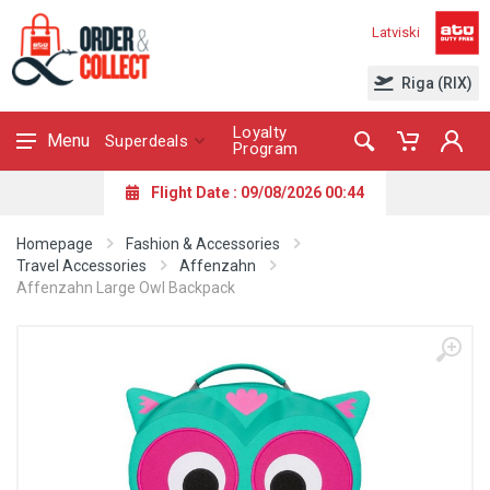
Latviski
Riga (RIX)
Loyalty
Menu
Superdeals
Program
Flight Date : 09/08/2026 00:44
Homepage
Fashion & Accessories
Travel Accessories
Affenzahn
Affenzahn Large Owl Backpack