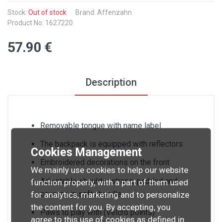
Stock:
Out of stock
Brand: Affenzahn
Product No: 1627220
57
.90
€
Description
Removable tongue with name label
The backpack is equipped with reflectors
Cookies Management
Embroidered decorations on the front
We mainly use cookies to help our website
Adjustable shoulder straps, padded and
function properly, with a part of them used
covered in soft chenille
for analytics, marketing and to personalize
the content for you. By accepting, you
Paws to play with (Velcro points)
agree to this use of cookies as defined in