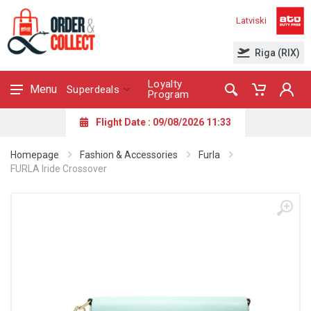
Latviski
Riga (RIX)
Loyalty
Menu
Superdeals
Program
Flight Date : 09/08/2026 11:33
Homepage
Fashion & Accessories
Furla
FURLA Iride Crossover