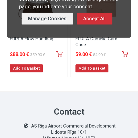
page, you indicate your consent.
Manage Cookies
Accept All
FURLA Flow Handbag
FURLA Camelia Card
Case
288
.00
€
59
.00
€
359
.90
€
84
.90
€
Add To Basket
Add To Basket
Contact
AS Riga Airport Commercial Development
Lidosta Rīga 10/1