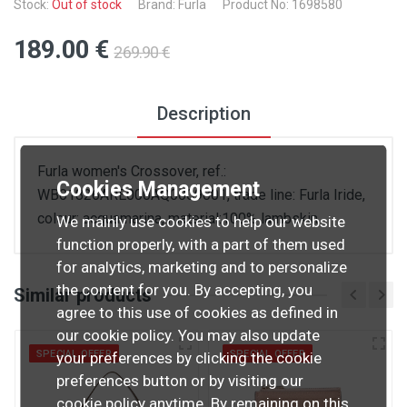
Stock:
Out of stock
Brand: Furla
Product No: 1698580
189
.00
€
269
.90
€
Description
Furla women's Crossover, ref.:
Cookies Management
WB01826ARE000AQ0009001, trade line: Furla Iride,
colour: acquamarina, material:100% lambskin
We mainly use cookies to help our website
function properly, with a part of them used
for analytics, marketing and to personalize
the content for you. By accepting, you
Similar products
agree to this use of cookies as defined in
our cookie policy. You may also update
SPECIAL OFFER
SPECIAL OFFER
your preferences by clicking the cookie
preferences button or by visiting our
cookie policy
anytime. By remaining on this