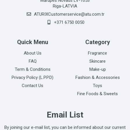
Mārupes Novads LV-1053
Riga-LATVIA
ATURIXCustomerservice@atu.com.tr
+371 6750 0050
Quick Menu
Category
About Us
Fragrance
FAQ
Skincare
Term & Conditions
Make-up
Privacy Policy (L.P.P.D)
Fashion & Accessories
Contact Us
Toys
Fine Foods & Sweets
Email List
By joining our e-mail list, you can be informed about our current