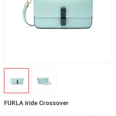
FURLA Iride Crossover