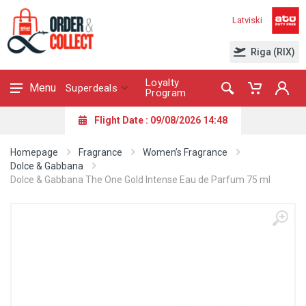
Latviski
Riga (RIX)
Loyalty
Menu
Superdeals
Program
Flight Date : 09/08/2026 14:48
Homepage
Fragrance
Women’s Fragrance
Dolce & Gabbana
Dolce & Gabbana The One Gold Intense Eau de Parfum 75 ml