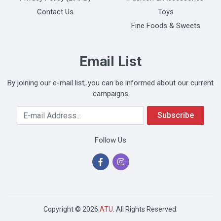
Contact Us
Toys
Fine Foods & Sweets
Email List
By joining our e-mail list, you can be informed about our current
campaigns
Your Email Address
Subscribe
Follow Us
Copyright © 2026
ATU
. All Rights Reserved.