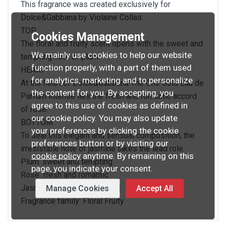
This fragrance was created exclusively for
Dolce&Gabbana by Violaine Collas.
TOP
Cookies Management
The floral and fruity scent opens with the sweet and
We mainly use cookies to help our website
tempting note of plum.
function properly, with a part of them used
HEART
for analytics, marketing and to personalize
At the heart of Dolce&Gabbana The One Gold Eau de
the content for you. By accepting, you
Parfum Intense lies the fresh and romantic accord
agree to this use of cookies as defined in
of rose.
our cookie policy. You may also update
BOTTOM
your preferences by clicking the cookie
To seal this elegant and sensual composition, the
preferences button or by visiting our
irresistible note of jasmine takes the lead role.
cookie policy
anytime. By remaining on this
Plum: sweet and tempting
page, you indicate your consent.
Rose: fresh and romantic
Jasmin: elegant and sensual
Manage Cookies
Accept All
Fragrance family: Floral Fruity