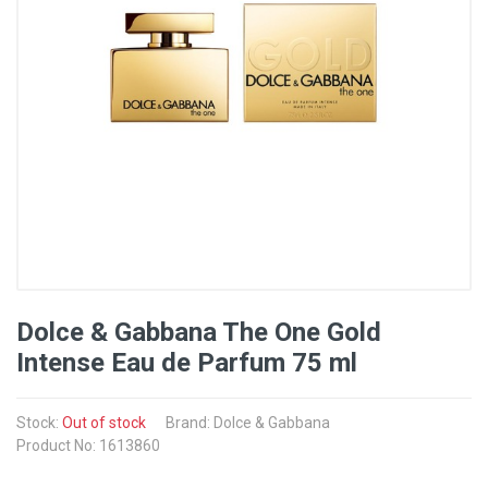
Dolce & Gabbana The One Gold
Intense Eau de Parfum 75 ml
Stock:
Out of stock
Brand: Dolce & Gabbana
Product No: 1613860