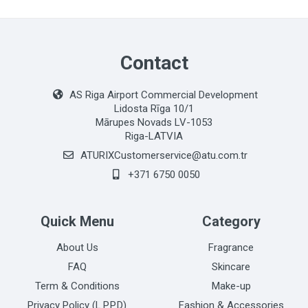
Contact
AS Riga Airport Commercial Development
Lidosta Rīga 10/1
Mārupes Novads LV-1053
Riga-LATVIA
ATURIXCustomerservice@atu.com.tr
+371 6750 0050
Quick Menu
Category
About Us
Fragrance
FAQ
Skincare
Term & Conditions
Make-up
Privacy Policy (L.P.P.D)
Fashion & Accessories