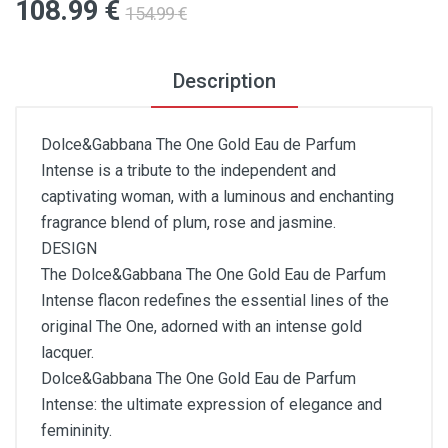
108
.99
€
154
.99
€
Description
Dolce&Gabbana The One Gold Eau de Parfum
Intense is a tribute to the independent and
captivating woman, with a luminous and enchanting
fragrance blend of plum, rose and jasmine.
DESIGN
The Dolce&Gabbana The One Gold Eau de Parfum
Intense flacon redefines the essential lines of the
original The One, adorned with an intense gold
lacquer.
Dolce&Gabbana The One Gold Eau de Parfum
Intense: the ultimate expression of elegance and
femininity.