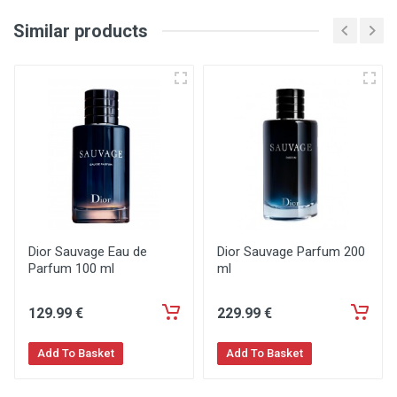
Similar products
Dior Sauvage Eau de
Dior Sauvage Parfum 200
Parfum 100 ml
ml
129
.99
€
229
.99
€
Add To Basket
Add To Basket