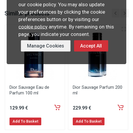
our cookie policy. You may also update
your preferences by clicking the cookie
Similar products
preferences button or by visiting our
cookie policy
anytime. By remaining on this
page, you indicate your consent.
Manage Cookies
Accept All
Dior Sauvage Eau de
Dior Sauvage Parfum 200
Parfum 100 ml
ml
129
.99
€
229
.99
€
Add To Basket
Add To Basket