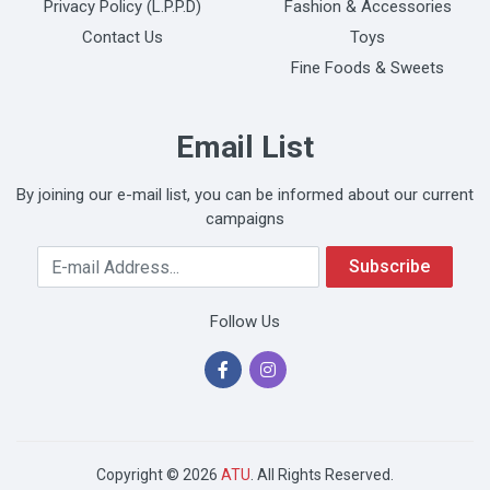
Privacy Policy (L.P.P.D)
Fashion & Accessories
Contact Us
Toys
Fine Foods & Sweets
Email List
By joining our e-mail list, you can be informed about our current
campaigns
Your Email Address
Subscribe
Follow Us
Copyright © 2026
ATU
. All Rights Reserved.