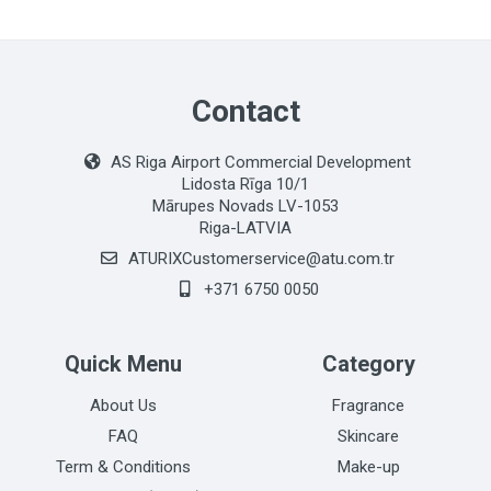
Contact
AS Riga Airport Commercial Development
Lidosta Rīga 10/1
Mārupes Novads LV-1053
Riga-LATVIA
ATURIXCustomerservice@atu.com.tr
+371 6750 0050
Quick Menu
Category
About Us
Fragrance
FAQ
Skincare
Term & Conditions
Make-up