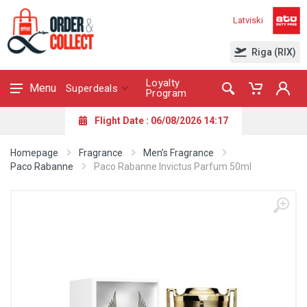
Latviski
Riga (RIX)
Loyalty
Menu
Superdeals
Program
Flight Date : 06/08/2026 14:17
Homepage
Fragrance
Men’s Fragrance
Paco Rabanne
Paco Rabanne Invictus Parfum 50ml