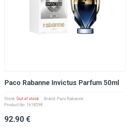
Paco Rabanne Invictus Parfum 50ml
Stock:
Out of stock
Brand: Paco Rabanne
Product No: 1618298
92
.90
€