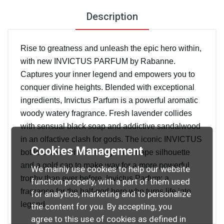
Description
Rise to greatness and unleash the epic hero within,
with new INVICTUS PARFUM by Rabanne.
Captures your inner legend and empowers you to
conquer divine heights. Blended with exceptional
ingredients, Invictus Parfum is a powerful aromatic
woody watery fragrance. Fresh lavender collides
with sensual black soap and addictive sandalwood
in an olfactive clash for gods. The iconic INVICTUS
Cookies Management
bottle comes with a stronger V–shape silhouette
and a gold cap to make way for a more powerful
We mainly use cookies to help our website
trophy than ever before. Invictus Parfum: a
function properly, with a part of them used
fragrance for the half-god hero who turns life into
for analytics, marketing and to personalize
legend.
the content for you. By accepting, you
agree to this use of cookies as defined in