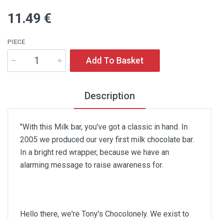
11
.49
€
PIECE
Add To Basket
Description
"With this Milk bar, you've got a classic in hand. In
2005 we produced our very first milk chocolate bar.
In a bright red wrapper, because we have an
alarming message to raise awareness for.
Hello there, we're Tony's Chocolonely. We exist to