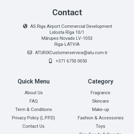
Contact
AS Riga Airport Commercial Development
Lidosta Rīga 10/1
Mārupes Novads LV-1053
Riga-LATVIA
ATURIXCustomerservice@atu.com.tr
+371 6750 0050
Quick Menu
Category
About Us
Fragrance
FAQ
Skincare
Term & Conditions
Make-up
Privacy Policy (L.P.P.D)
Fashion & Accessories
Contact Us
Toys