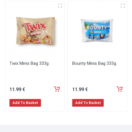
Twix Minis Bag 333g
Bounty Minis Bag 333g
11
.99
€
11
.99
€
Add To Basket
Add To Basket