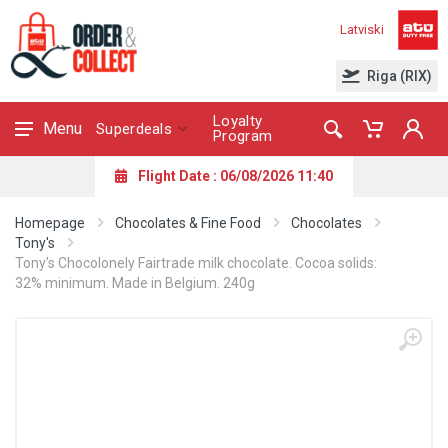
Latviski
Riga (RIX)
Loyalty
Menu
Superdeals
Program
Flight Date : 06/08/2026 11:40
Homepage
Chocolates & Fine Food
Chocolates
Tony's
Tony's Chocolonely Fairtrade milk chocolate. Cocoa solids:
32% minimum. Made in Belgium. 240g