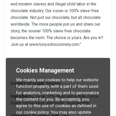
end modern slavery and illegal child labor in the
chocolate industry. Our vision is 100% slave-free
chocolate. Not just our chocolate, but all chocolate
worldwide. The more people join us and share our
story, the sooner 100% slave-free chocolate
becomes the norm. The choice is yours. Are you in?
Join us at www.tonyschocolonely.com."
Cookies Management
We mainly use cookies to help our website
Country of origin:
Belgium
function properly, with a part of them used
for analytics, marketing and to personalize
Ingredients:
Sugar, 23% dried whole milk, cocoa
the content for you. By accepting, you
butter, cocoa mass, emulsifier: soya lecithin.
agree to this use of cookies as defined in
our cookie policy. You may also update
Allergens:
Contains: milk, soy.