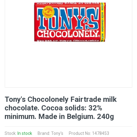
Tony's Chocolonely Fairtrade milk
chocolate. Cocoa solids: 32%
minimum. Made in Belgium. 240g
Stock:
In stock
Brand: Tony's
Product No: 1478453