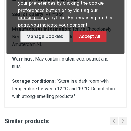
your preferences by clicking the cookie
preferences button or by visiting our
Seal of quality:
Fairtrade
cookie policy
anytime. By remaining on this
page, you indicate your consent.
Manufacturer information:
Tony's Chocolonely
Manage Cookies
Accept All
Nederland B.V.,Polonceaukade 20,1014 DA
Amsterdam,NL
Warnings:
May contain: gluten, egg, peanut and
nuts.
Storage conditions:
"Store in a dark room with
temperature between 12 °C and 19 °C. Do not store
with strong-smelling products."
Similar products