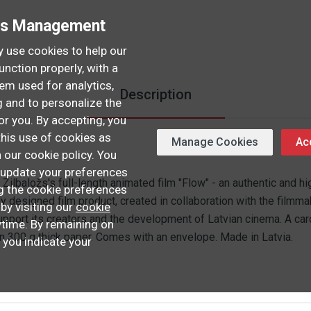
es Management
 use cookies to help our
unction properly, with a
hem used for analytics,
Description
 and to personalize the
or you. By accepting, you
this use of cookies as
Manage Cookies
Acc
n our cookie policy. You
update your preferences
s Zilbaložs's full-length animated film "Flow" - an authentic and hi
ng the cookie preferences
ly designed film product, created in collaboration with the filmma
 by visiting our
cookie
pport its creators and the development of Latvian cinema. A card 
time. By remaining on
on 300 g thick paper. Comes with an envelope. Made in Latvia.
, you indicate your