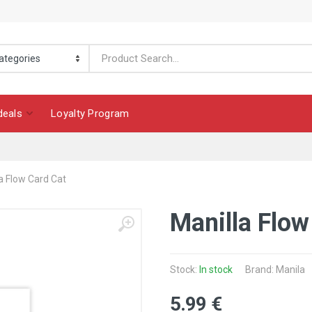
deals
Loyalty Program
a Flow Card Cat
Manilla Flow
Stock:
In stock
Brand: Manila
5
.99
€