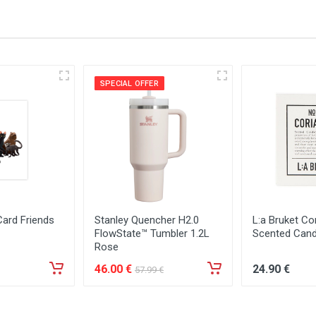
SPECIAL OFFER
Card Friends
Stanley Quencher H2.0
L:a Bruket Co
FlowState™ Tumbler 1.2L
Scented Cand
Rose
46
.00
€
24
.90
€
57
.99
€