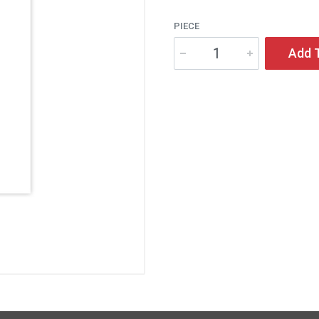
PIECE
Add 