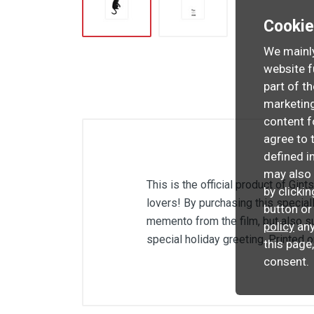
Cooki
We mainly
website f
part of t
marketing
content f
agree to 
defined i
may also 
This is the official product of Gint
by clicki
lovers! By purchasing this special
button or
memento from the film, but also su
policy
any
special holiday greeting. Printed 
this page
consent.