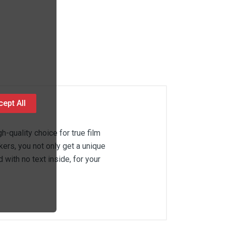
ept All
gh-quality choice for true film
kers, you not only get a unique
with no text inside, for your