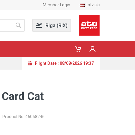
Member Login
Latviski
Riga (RIX)
Flight Date : 08/08/2026 19:37
 Card Cat
Product No: 46068246