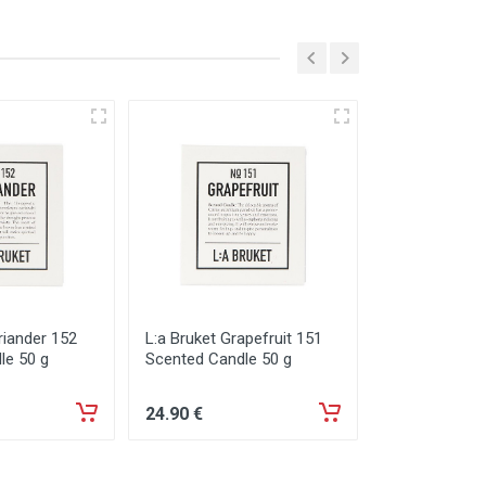
riander 152
L:a Bruket Grapefruit 151
L:a Bruket Gr
le 50 g
Scented Candle 50 g
Diffusor 200 
24
.90
€
67
.90
€