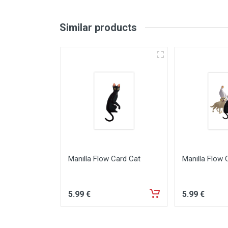
Similar products
Manilla Flow Card Cat
Manilla Flow 
5
.99
€
5
.99
€