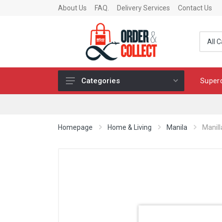
About Us
FAQ.
Delivery Services
Contact Us
Super
Categories
Fragrance
Skincare
Homepage
Home & Living
Manila
Manill
Make-up
Fashion & Accessories
Toys
Chocolates & Fine Food
Home & Living